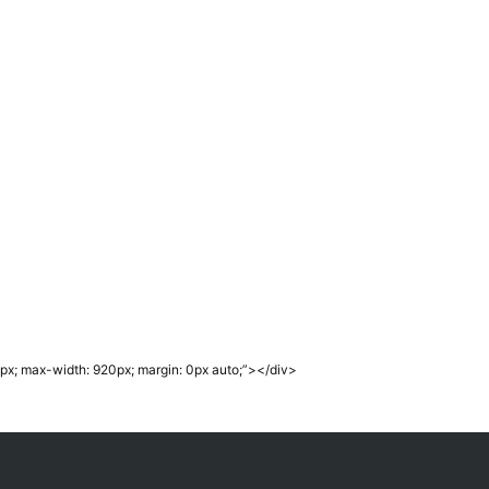
px; max-width: 920px; margin: 0px auto;”></div>