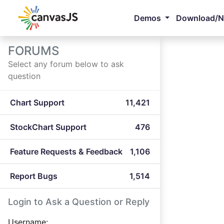
Demos
Download/
FORUMS
Select any forum below to ask
question
Chart Support
11,421
StockChart Support
476
Feature Requests & Feedback
1,106
Report Bugs
1,514
Login to Ask a Question or Reply
Username: