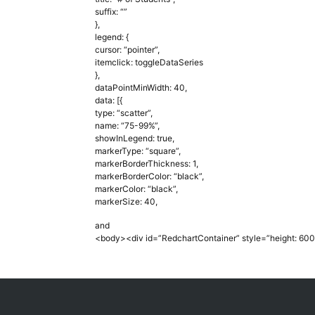
suffix: “”
},
legend: {
cursor: “pointer”,
itemclick: toggleDataSeries
},
dataPointMinWidth: 40,
data: [{
type: “scatter”,
name: “75-99%”,
showInLegend: true,
markerType: “square”,
markerBorderThickness: 1,
markerBorderColor: “black”,
markerColor: “black”,
markerSize: 40,
and
<body><div id=”RedchartContainer” style=”height: 600