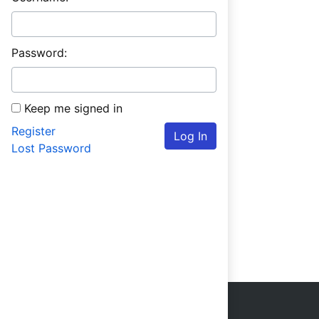
Password:
Keep me signed in
Register
Log In
Lost Password