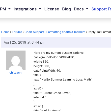
NPM
Integrations
License
Blog
Docs
Support F
Home
›
Forums
›
Chart Support
›
Formatting charts & markers
›
Reply To: Format
April 25, 2019 at 6:44 pm
Here are my current customizations:
backgroundColor: “#99FAFB”,
width: 350,
height: 600,
dataPointWidth: 40,
chiteach
title: {
text: “NWEA Summer Learning Loss: Math”
},
axisX: {
title: “Current Grade Level”,
interval: 1
},
axisY: {
title: “# of Students”,