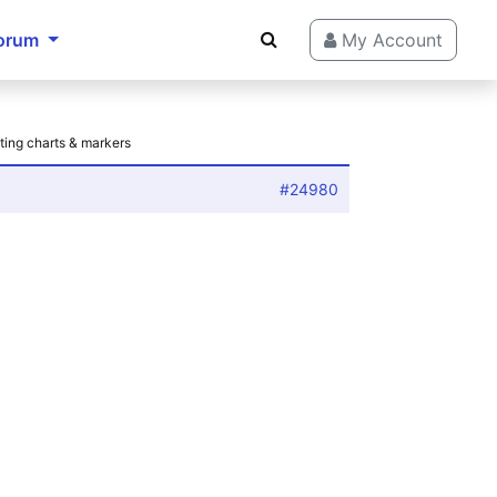
orum
My Account
ting charts & markers
#24980