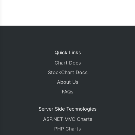
Quick Links
Chart Docs
StockChart Docs
About Us
FAQs
Server Side Technologies
ASP.NET MVC Charts
PHP Charts