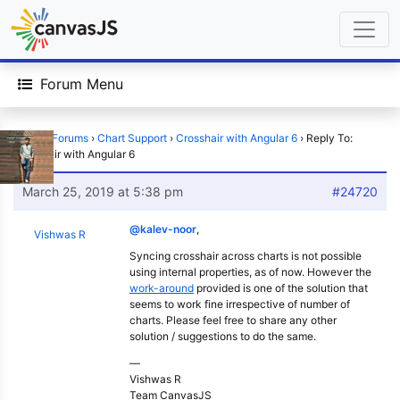
Forum Menu
Home
›
Forums
›
Chart Support
›
Crosshair with Angular 6
›
Reply To:
Crosshair with Angular 6
March 25, 2019 at 5:38 pm
#24720
@kalev-noor
,
Vishwas R
Syncing crosshair across charts is not possible
using internal properties, as of now. However the
work-around
provided is one of the solution that
seems to work fine irrespective of number of
charts. Please feel free to share any other
solution / suggestions to do the same.
—
Vishwas R
Team CanvasJS