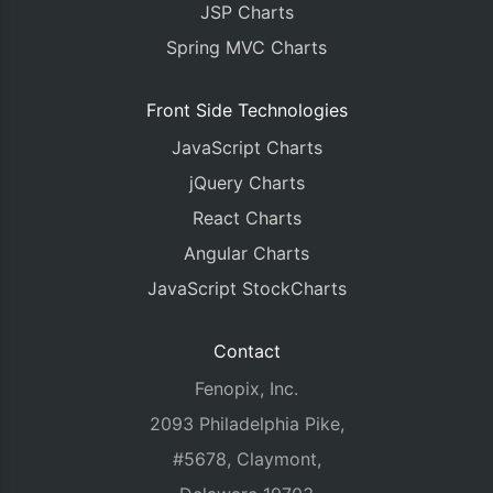
JSP Charts
Spring MVC Charts
Front Side Technologies
JavaScript Charts
jQuery Charts
React Charts
Angular Charts
JavaScript StockCharts
Contact
Fenopix, Inc.
2093 Philadelphia Pike,
#5678, Claymont,