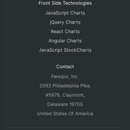
Front Side Technologies
JavaScript Charts
jQuery Charts
React Charts
Angular Charts
JavaScript StockCharts
Contact
Fenopix, Inc.
2093 Philadelphia Pike,
#5678, Claymont,
Delaware 19703
United States Of America