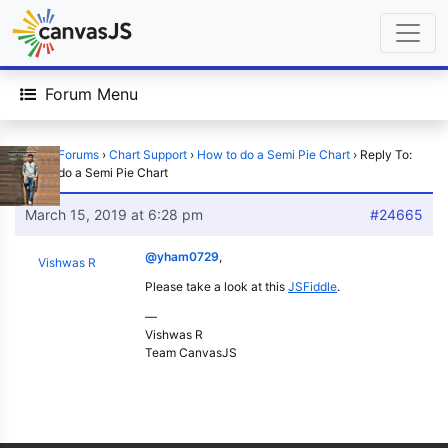
Forum Menu
Home
›
Forums
›
Chart Support
›
How to do a Semi Pie Chart
›
Reply To:
How to do a Semi Pie Chart
March 15, 2019 at 6:28 pm
#24665
@yham0729
,
Vishwas R
Please take a look at this
JSFiddle
.
—
Vishwas R
Team CanvasJS