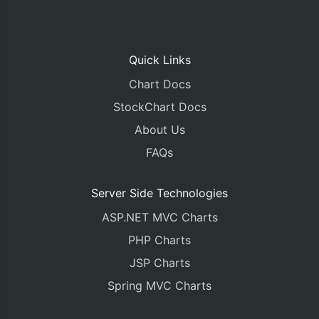
Quick Links
Chart Docs
StockChart Docs
About Us
FAQs
Server Side Technologies
ASP.NET MVC Charts
PHP Charts
JSP Charts
Spring MVC Charts