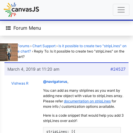
Forum Menu
Home
›
Forums
›
Chart Support
›
Is it possible to create two "stripLines" on
the same chart?
›
Reply To: Is it possible to create two "stripLines" on the
same chart?
March 4, 2019 at 11:20 am
#24527
@navigatorus
,
Vishwas R
You can add as many striplines as you want by
adding new object with value to stripLines array.
Please refer
documentation on stripLines
for
more info / customization options available.
Here is a code snippet that would help you add 3
stripLines over axisY:
stripLines: [{
