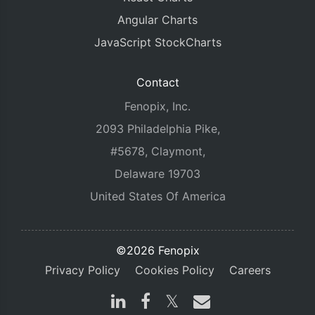
Angular Charts
JavaScript StockCharts
Contact
Fenopix, Inc.
2093 Philadelphia Pike,
#5678, Claymont,
Delaware 19703
United States Of America
©2026 Fenopix
Privacy Policy
Cookies Policy
Careers