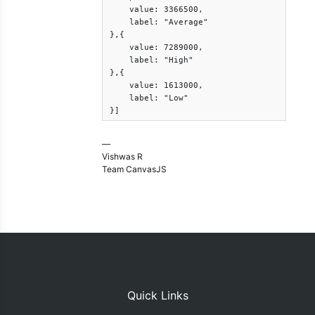
    value: 3366500,

    label: "Average"

},{

    value: 7289000,

    label: "High"

},{

    value: 1613000,

    label: "Low"

}]
—
Vishwas R
Team CanvasJS
Quick Links