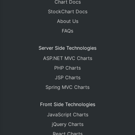
Chart Docs
StockChart Docs
About Us
FAQs
Server Side Technologies
ASP.NET MVC Charts
PHP Charts
JSP Charts
Spring MVC Charts
Front Side Technologies
JavaScript Charts
jQuery Charts
React Charts