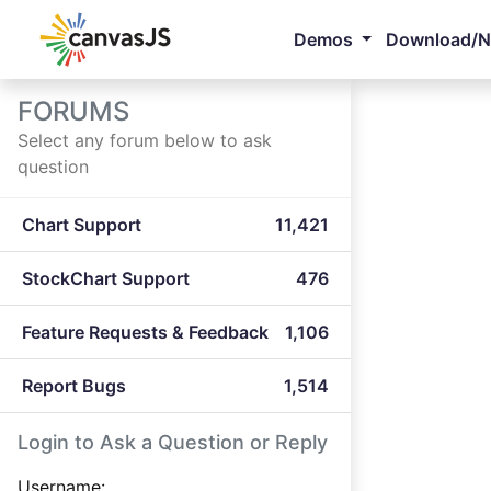
Demos
Download/
FORUMS
Select any forum below to ask
question
Chart Support
11,421
StockChart Support
476
Feature Requests & Feedback
1,106
Report Bugs
1,514
Login to Ask a Question or Reply
Username: