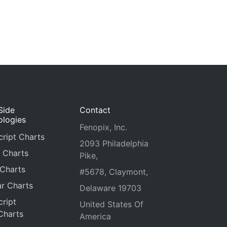
Side
Contact
ologies
Fenopix, Inc.
ript Charts
2093 Philadelphia
 Charts
Pike,
 Charts
#5678, Claymont,
r Charts
Delaware 19703
ript
United States Of
Charts
America