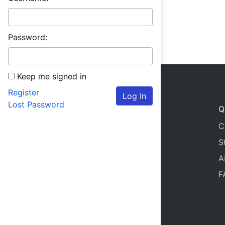
Password:
Keep me signed in
Register
Log In
Lost Password
Q
C
S
A
F