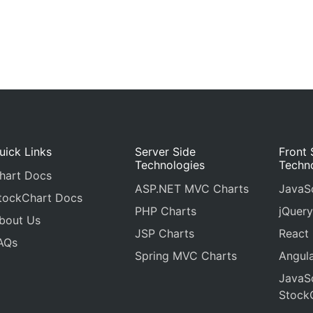
uick Links
Server Side
Front 
Technologies
Techn
hart Docs
ASP.NET MVC Charts
JavaSc
tockChart Docs
PHP Charts
jQuery
bout Us
JSP Charts
React
AQs
Spring MVC Charts
Angula
JavaSc
Stock