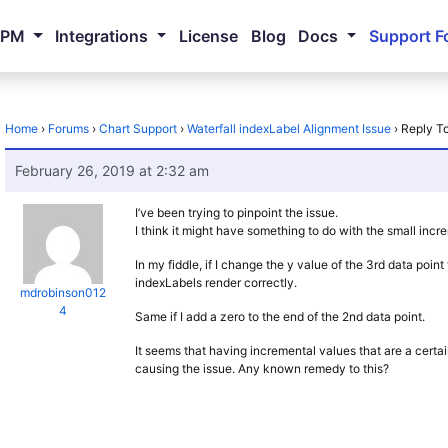
NPM
Integrations
License
Blog
Docs
Support F
Home
›
Forums
›
Chart Support
›
Waterfall indexLabel Alignment Issue
›
Reply To
February 26, 2019 at 2:32 am
I’ve been trying to pinpoint the issue.
I think it might have something to do with the small incr
In my fiddle, if I change the y value of the 3rd data poi
indexLabels render correctly.
mdrobinson012
4
Same if I add a zero to the end of the 2nd data point.
It seems that having incremental values that are a certain 
causing the issue. Any known remedy to this?