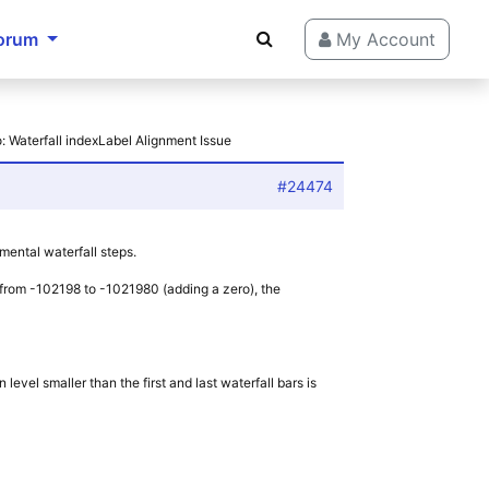
orum
My Account
: Waterfall indexLabel Alignment Issue
#24474
emental waterfall steps.
nt from -102198 to -1021980 (adding a zero), the
level smaller than the first and last waterfall bars is