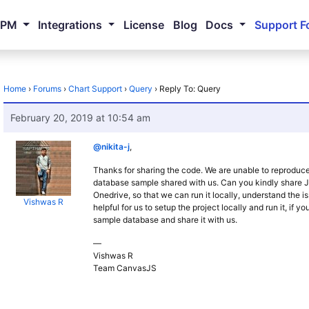
NPM
Integrations
License
Blog
Docs
Support F
Home
›
Forums
›
Chart Support
›
Query
›
Reply To: Query
February 20, 2019 at 10:54 am
@nikita-j
,
Thanks for sharing the code. We are unable to reproduce
database sample shared with us. Can you kindly share
Onedrive, so that we can run it locally, understand the i
Vishwas R
helpful for us to setup the project locally and run it, if 
sample database and share it with us.
—
Vishwas R
Team CanvasJS