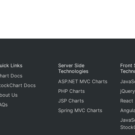
uick Links
Server Side
Front 
Technologies
Techn
hart Docs
ASP.NET MVC Charts
JavaSc
tockChart Docs
PHP Charts
jQuery
bout Us
JSP Charts
React
AQs
Spring MVC Charts
Angula
JavaSc
Stock