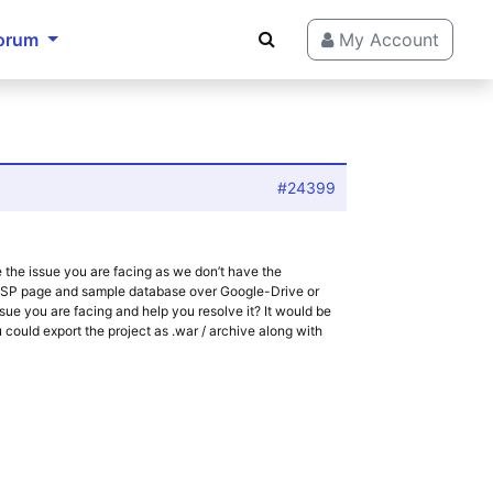
orum
My Account
#24399
 the issue you are facing as we don’t have the
 JSP page and sample database over Google-Drive or
ssue you are facing and help you resolve it? It would be
you could export the project as .war / archive along with