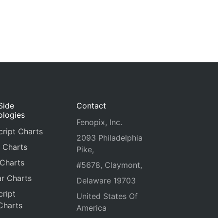
Side
Contact
ologies
Fenopix, Inc.
ript Charts
2093 Philadelphia
 Charts
Pike,
 Charts
#5678, Claymont,
r Charts
Delaware 19703
ript
United States Of
Charts
America