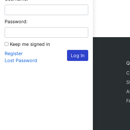
Password:
Keep me signed in
Register
Log In
Lost Password
Q
C
S
A
F