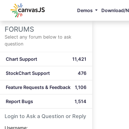
Demos
Download/
FORUMS
Select any forum below to ask
question
Chart Support
11,421
StockChart Support
476
Feature Requests & Feedback
1,106
Report Bugs
1,514
Login to Ask a Question or Reply
Username: