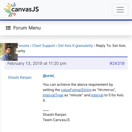
Forum Menu
Home
›
Forums
›
Chart Support
›
Set Axis X granularity
›
Reply To: Set Axis
X granularity
February 13, 2019 at 11:20 pm
#24319
@uriel
,
Shashi Ranjan
You can achieve the above requirement by
setting the
valueFormatString
as “hh:mm:ss”,
intervalType
as “minute” and
interval
to 5 for Axis
X.
____
Shashi Ranjan
Team CanvasJS