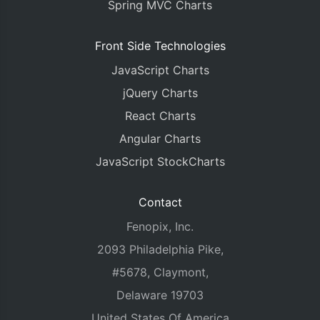
Spring MVC Charts
Front Side Technologies
JavaScript Charts
jQuery Charts
React Charts
Angular Charts
JavaScript StockCharts
Contact
Fenopix, Inc.
2093 Philadelphia Pike,
#5678, Claymont,
Delaware 19703
United States Of America