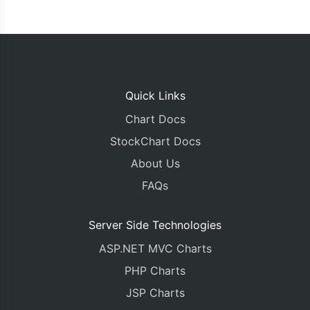
Quick Links
Chart Docs
StockChart Docs
About Us
FAQs
Server Side Technologies
ASP.NET MVC Charts
PHP Charts
JSP Charts