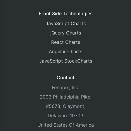
Front Side Technologies
JavaScript Charts
jQuery Charts
React Charts
Angular Charts
JavaScript StockCharts
Contact
Fenopix, Inc.
2093 Philadelphia Pike,
#5678, Claymont,
Delaware 19703
United States Of America