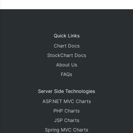
Quick Links
Chart Docs
StockChart Docs
About Us
FAQs
Server Side Technologies
ASP.NET MVC Charts
PHP Charts
JSP Charts
Spring MVC Charts