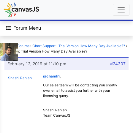
Forum Menu
Home
›
Forums
›
Chart Support
›
Trial Version How Many Day Available??
›
Reply To: Trial Version How Many Day Available??
February 12, 2019 at 11:10 pm
#24307
@chandni
,
Shashi Ranjan
Our sales team will be contacting you shortly
over email to assist you further with your
licensing query.
____
Shashi Ranjan
Team CanvasJS