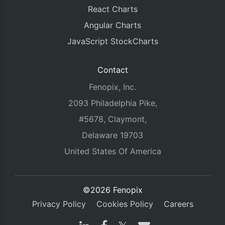
React Charts
Angular Charts
JavaScript StockCharts
Contact
Fenopix, Inc.
2093 Philadelphia Pike,
#5678, Claymont,
Delaware 19703
United States Of America
©2026 Fenopix
Privacy Policy
Cookies Policy
Careers