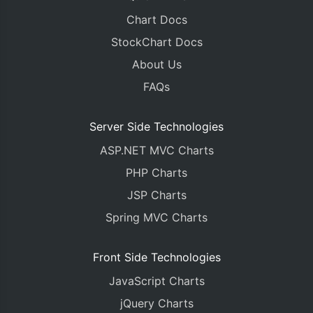
Chart Docs
StockChart Docs
About Us
FAQs
Server Side Technologies
ASP.NET MVC Charts
PHP Charts
JSP Charts
Spring MVC Charts
Front Side Technologies
JavaScript Charts
jQuery Charts