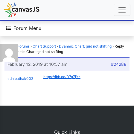
Forum Menu
Home
›
Forums
›
Chart Support
›
Dyanmic Chart: grid not shifting
›
Reply
To: Dyanmic Chart: grid not shifting
February 12, 2019 at 10:57 am
#24288
https://ibb.co/D7g7jYz
nidhipathak002
Quick Links