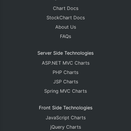
Chart Docs
StockChart Docs
About Us
FAQs
Server Side Technologies
ASP.NET MVC Charts
PHP Charts
JSP Charts
Spring MVC Charts
Front Side Technologies
JavaScript Charts
jQuery Charts