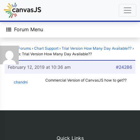
Forum Menu
Home
›
Forums
›
Chart Support
›
Trial Version How Many Day Available??
›
Reply To: Trial Version How Many Day Available??
February 12, 2019 at 10:36 am
#24286
Commercial Version of CanvasJS how to get??
chandni
Quick Links