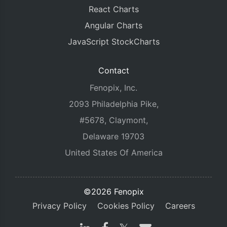
React Charts
Angular Charts
JavaScript StockCharts
Contact
Fenopix, Inc.
2093 Philadelphia Pike,
#5678, Claymont,
Delaware 19703
United States Of America
©2026 Fenopix
Privacy Policy
Cookies Policy
Careers