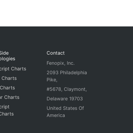
Side
Contact
ologies
Fenopix, Inc.
ript Charts
2093 Philadelphia
 Charts
Pike,
 Charts
#5678, Claymont,
r Charts
Delaware 19703
ript
United States Of
Charts
America