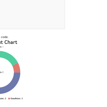
 code.