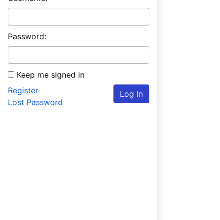
Password:
Keep me signed in
Register
Log In
Lost Password