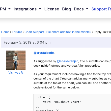
NPM
Integrations
License
Blog
Docs
Support F
Home
›
Forums
›
Chart Support
›
Pie chart, add text in the middle?
›
Reply To: Pi
February 5, 2019 at 6:04 pm
@crystalcode
,
As suggested by
@shashiranjan
, title & subtitle can b
dockInsidePlotArea and verticalAlign properties.
Vishwas R
As your requirement includes having a title to the top of
center of the chart ( You can add as many subtitles as yo
subtitle at the top of the chart, you can still add another 
code-snippet for the same below.
title: {

    text: "Doughnut Chart"

},

subtitles: [{
