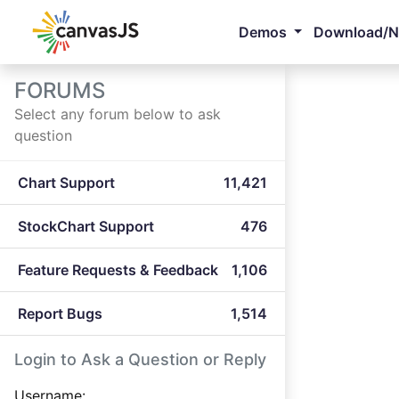
Demos
Download/
FORUMS
Select any forum below to ask
question
Chart Support
11,421
StockChart Support
476
Feature Requests & Feedback
1,106
Report Bugs
1,514
Login to Ask a Question or Reply
Username: