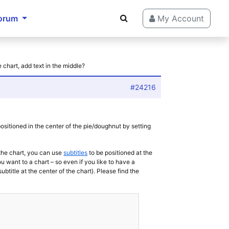
orum
My Account
e chart, add text in the middle?
#24216
e positioned in the center of the pie/doughnut by setting
 the chart, you can use
subtitles
to be positioned at the
u want to a chart – so even if you like to have a
subtitle at the center of the chart). Please find the