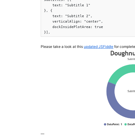
    text: "Subtitle 1"

}, {

    text: "Subtitle 2",

    verticalAlign: "center",

    dockInsidePlotArea: true

}],
Please take a look at this
updated JSFiddle
for complete
—