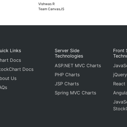
Vishwas R
Team CanvasJS
uick Links
Server Side
Front 
Technologies
Techn
hart Docs
ASP.NET MVC Charts
JavaSc
tockChart Docs
PHP Charts
jQuery
bout Us
JSP Charts
React
AQs
Spring MVC Charts
Angula
JavaSc
Stock