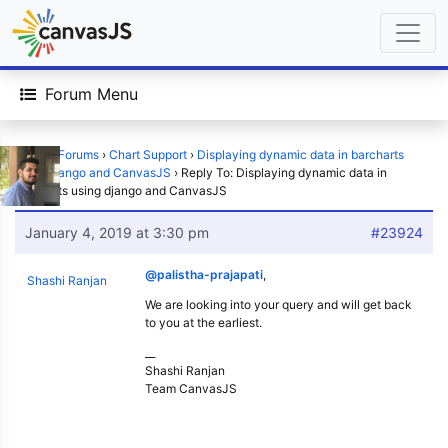
Forum Menu
Home
›
Forums
›
Chart Support
›
Displaying dynamic data in barcharts
using django and CanvasJS
›
Reply To: Displaying dynamic data in
barcharts using django and CanvasJS
January 4, 2019 at 3:30 pm
#23924
@palistha-prajapati
,
Shashi Ranjan
We are looking into your query and will get back
to you at the earliest.
__
Shashi Ranjan
Team CanvasJS