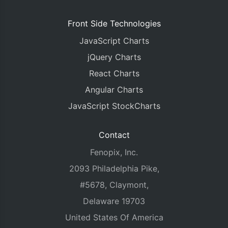
Front Side Technologies
JavaScript Charts
jQuery Charts
React Charts
Angular Charts
JavaScript StockCharts
Contact
Fenopix, Inc.
2093 Philadelphia Pike,
#5678, Claymont,
Delaware 19703
United States Of America