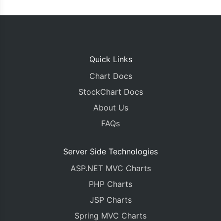
Quick Links
Chart Docs
StockChart Docs
About Us
FAQs
Server Side Technologies
ASP.NET MVC Charts
PHP Charts
JSP Charts
Spring MVC Charts