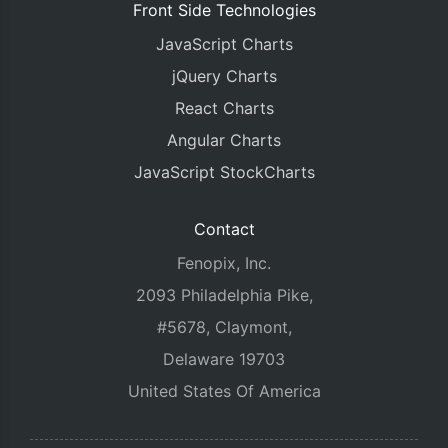
Front Side Technologies
JavaScript Charts
jQuery Charts
React Charts
Angular Charts
JavaScript StockCharts
Contact
Fenopix, Inc.
2093 Philadelphia Pike,
#5678, Claymont,
Delaware 19703
United States Of America