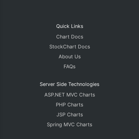
Quick Links
Chart Docs
StockChart Docs
About Us
FAQs
Server Side Technologies
ASP.NET MVC Charts
PHP Charts
JSP Charts
Spring MVC Charts