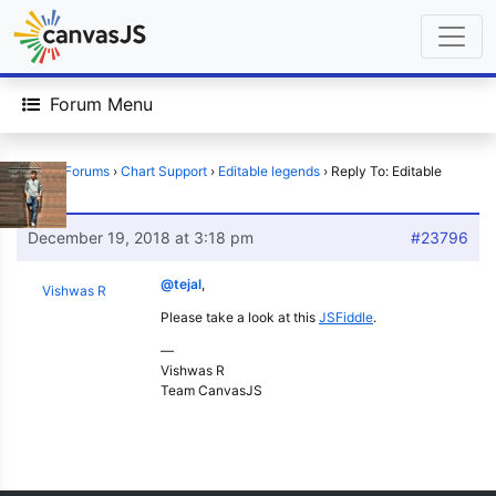
Forum Menu
Home
›
Forums
›
Chart Support
›
Editable legends
›
Reply To: Editable
legends
December 19, 2018 at 3:18 pm
#23796
@tejal
,
Vishwas R
Please take a look at this
JSFiddle
.
—
Vishwas R
Team CanvasJS