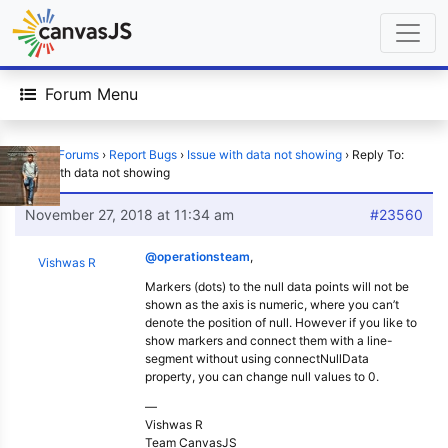
Forum Menu
Home
›
Forums
›
Report Bugs
›
Issue with data not showing
›
Reply To:
Issue with data not showing
November 27, 2018 at 11:34 am
#23560
@operationsteam
,
Vishwas R
Markers (dots) to the null data points will not be
shown as the axis is numeric, where you can’t
denote the position of null. However if you like to
show markers and connect them with a line-
segment without using connectNullData
property, you can change null values to 0.
—
Vishwas R
Team CanvasJS