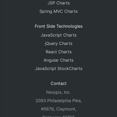
JSP Charts
Spring MVC Charts
Front Side Technologies
JavaScript Charts
jQuery Charts
React Charts
Angular Charts
JavaScript StockCharts
Contact
Fenopix, Inc.
2093 Philadelphia Pike,
#5678, Claymont,