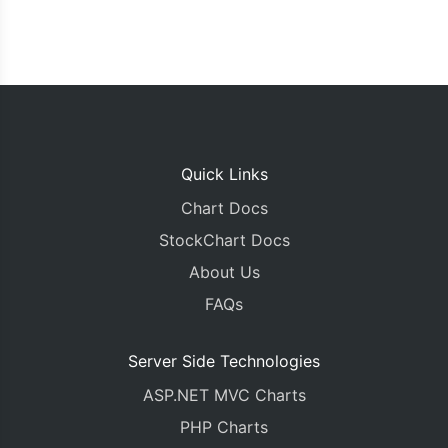
Quick Links
Chart Docs
StockChart Docs
About Us
FAQs
Server Side Technologies
ASP.NET MVC Charts
PHP Charts