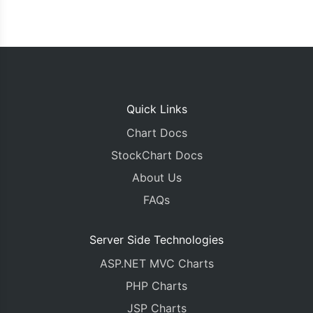
Quick Links
Chart Docs
StockChart Docs
About Us
FAQs
Server Side Technologies
ASP.NET MVC Charts
PHP Charts
JSP Charts