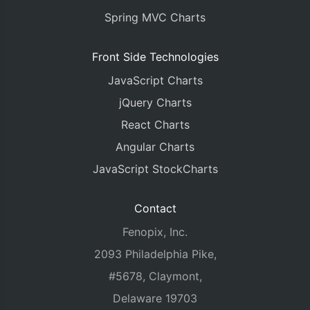
Spring MVC Charts
Front Side Technologies
JavaScript Charts
jQuery Charts
React Charts
Angular Charts
JavaScript StockCharts
Contact
Fenopix, Inc.
2093 Philadelphia Pike,
#5678, Claymont,
Delaware 19703