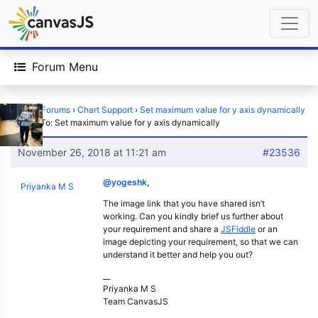
Forum Menu
Home
›
Forums
›
Chart Support
›
Set maximum value for y axis dynamically
›
Reply To: Set maximum value for y axis dynamically
November 26, 2018 at 11:21 am
#23536
@yogeshk
,
Priyanka M S
The image link that you have shared isn’t
working. Can you kindly brief us further about
your requirement and share a
JSFiddle
or an
image depicting your requirement, so that we can
understand it better and help you out?
__
Priyanka M S
Team CanvasJS