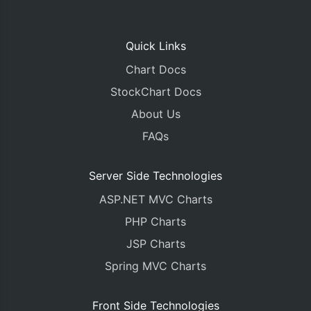
Quick Links
Chart Docs
StockChart Docs
About Us
FAQs
Server Side Technologies
ASP.NET MVC Charts
PHP Charts
JSP Charts
Spring MVC Charts
Front Side Technologies