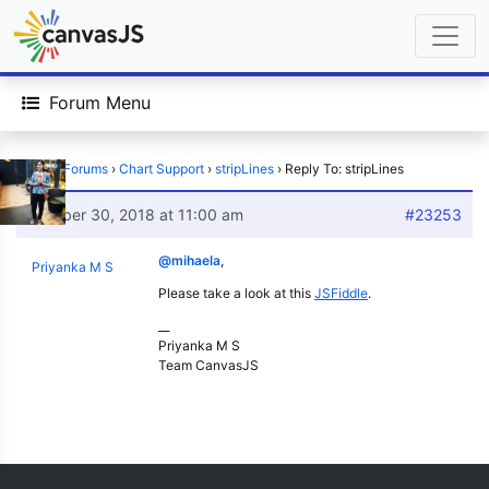
Forum Menu
Home
›
Forums
›
Chart Support
›
stripLines
›
Reply To: stripLines
October 30, 2018 at 11:00 am
#23253
@mihaela
,
Priyanka M S
Please take a look at this
JSFiddle
.
__
Priyanka M S
Team CanvasJS