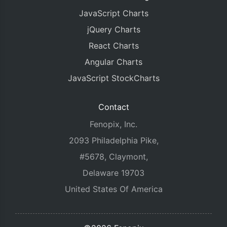
JavaScript Charts
jQuery Charts
React Charts
Angular Charts
JavaScript StockCharts
Contact
Fenopix, Inc.
2093 Philadelphia Pike,
#5678, Claymont,
Delaware 19703
United States Of America