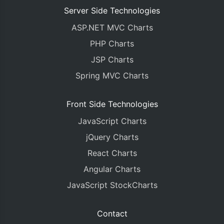
Server Side Technologies
ASP.NET MVC Charts
PHP Charts
JSP Charts
Spring MVC Charts
Front Side Technologies
JavaScript Charts
jQuery Charts
React Charts
Angular Charts
JavaScript StockCharts
Contact