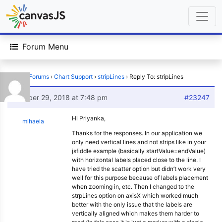
Forum Menu
Home
›
Forums
›
Chart Support
›
stripLines
›
Reply To: stripLines
October 29, 2018 at 7:48 pm
#23247
Hi Priyanka,
mihaela
Thanks for the responses. In our application we
only need vertical lines and not strips like in your
jsfiddle example (basically startValue=endValue)
with horizontal labels placed close to the line. I
have tried the scatter option but didn’t work very
well for this purpose because of labels placement
when zooming in, etc. Then I changed to the
strpLines option on axisX which worked much
better with the only issue that the labels are
vertically aligned which makes them harder to