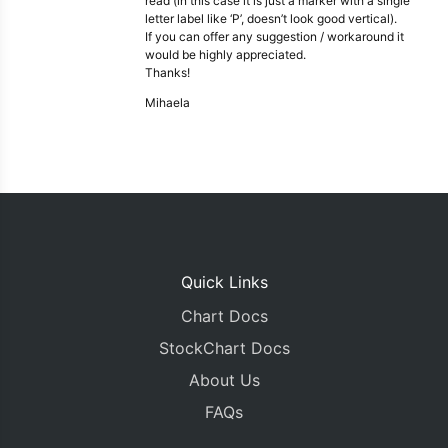
read (in this case it is just a marker with a single
letter label like ‘P’, doesn’t look good vertical).
If you can offer any suggestion / workaround it
would be highly appreciated.
Thanks!
Mihaela
Quick Links
Chart Docs
StockChart Docs
About Us
FAQs