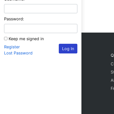
Password:
Keep me signed in
Register
Log In
Lost Password
Q
C
S
A
F