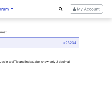
orum
My Account
ormat
#23234
ues in toolTip and indexLabel show only 2 decimal