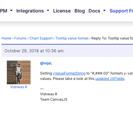
NPM
Integrations
License
Blog
Docs
Support F
Home
›
Forums
›
Chart Support
›
Tooltip value format
›
Reply To: Tooltip value f
October 29, 2018 at 10:36 am
@tejal
,
Setting
yValueFormatString
to “#,###.00” formats y-val
values. Please take a look at this
updated JSFiddle
.
Vishwas R
—
Vishwas R
Team CanvasJS