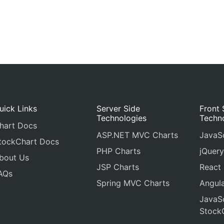
uick Links
Server Side
Front 
Technologies
Techn
hart Docs
ASP.NET MVC Charts
JavaSc
tockChart Docs
PHP Charts
jQuery
bout Us
JSP Charts
React
AQs
Spring MVC Charts
Angula
JavaSc
Stock