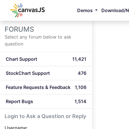
Demos
Download/
FORUMS
Select any forum below to ask
question
Chart Support
11,421
StockChart Support
476
Feature Requests & Feedback
1,106
Report Bugs
1,514
Login to Ask a Question or Reply
Username: