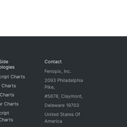
Side
Contact
ologies
Fenopix, Inc.
ript Charts
2093 Philadelphia
 Charts
Pike,
 Charts
#5678, Claymont,
r Charts
Delaware 19703
ript
United States Of
Charts
America