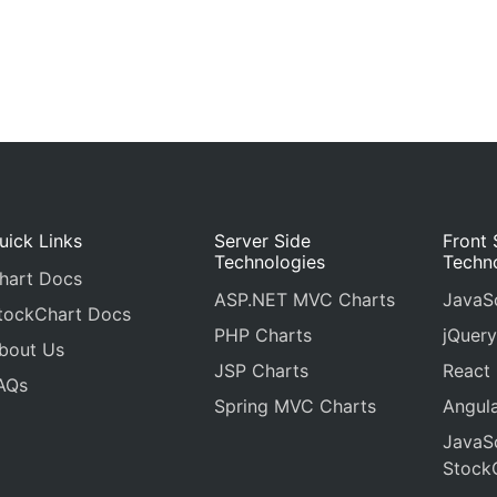
uick Links
Server Side
Front 
Technologies
Techn
hart Docs
ASP.NET MVC Charts
JavaSc
tockChart Docs
PHP Charts
jQuery
bout Us
JSP Charts
React
AQs
Spring MVC Charts
Angula
JavaSc
Stock