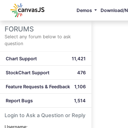
Demos
Download/
FORUMS
Select any forum below to ask
question
Chart Support
11,421
StockChart Support
476
Feature Requests & Feedback
1,106
Report Bugs
1,514
Login to Ask a Question or Reply
Username: