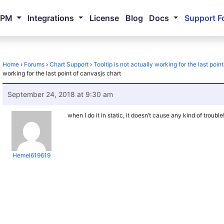
NPM
Integrations
License
Blog
Docs
Support F
Home
›
Forums
›
Chart Support
›
Tooltip is not actually working for the last poin
working for the last point of canvasjs chart
September 24, 2018 at 9:30 am
when I do it in static, it doesn’t cause any kind of trouble
Hemel619619