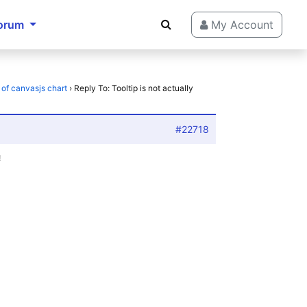
orum
My Account
t of canvasjs chart
›
Reply To: Tooltip is not actually
#22718
!