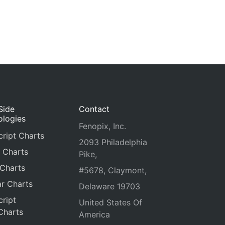
Side
Contact
ologies
Fenopix, Inc.
ript Charts
2093 Philadelphia
 Charts
Pike,
 Charts
#5678, Claymont,
r Charts
Delaware 19703
ript
United States Of
Charts
America