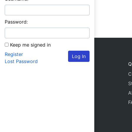
Password:
Keep me signed in
Register
Log In
Lost Password
Q
C
S
A
F