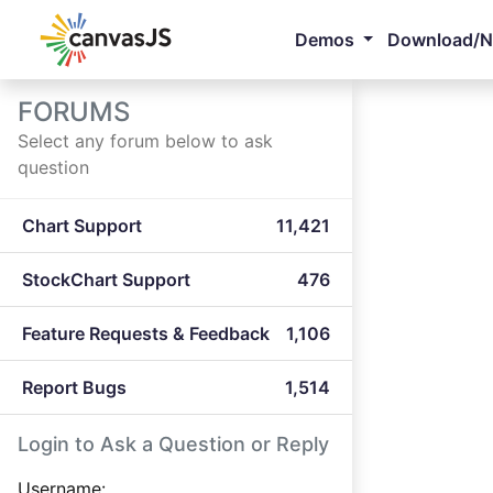
Demos
Download/
FORUMS
Select any forum below to ask
question
Chart Support
11,421
StockChart Support
476
Feature Requests & Feedback
1,106
Report Bugs
1,514
Login to Ask a Question or Reply
Username: