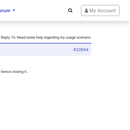
orum
My Account
›
Reply To: Need some help regarding my usage scenario
#22694
hence closing it.