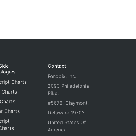
Side
Contact
ologies
Fenopix, Inc.
ript Charts
2093 Philadelphia
 Charts
Pike,
 Charts
#5678, Claymont,
r Charts
Delaware 19703
ript
United States Of
Charts
America