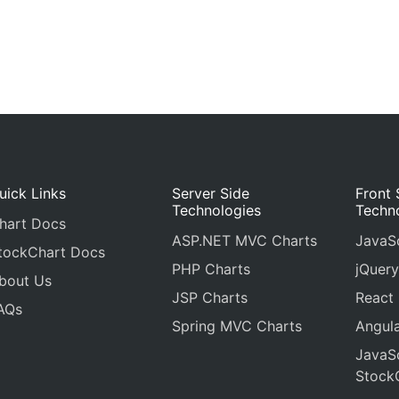
uick Links
Server Side
Front 
Technologies
Techn
hart Docs
ASP.NET MVC Charts
JavaSc
tockChart Docs
PHP Charts
jQuery
bout Us
JSP Charts
React
AQs
Spring MVC Charts
Angula
JavaSc
Stock