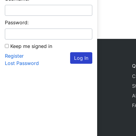
Password:
Keep me signed in
Register
Log In
Lost Password
Q
C
S
A
F