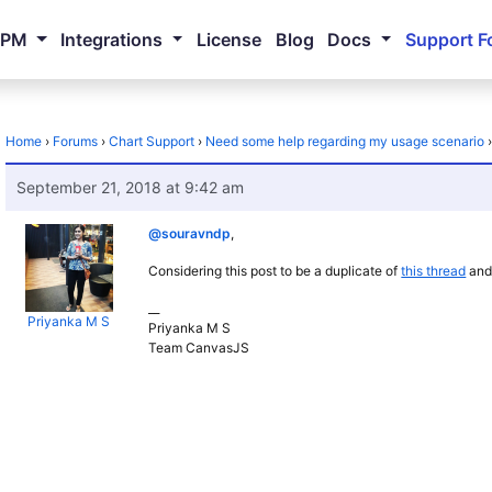
NPM
Integrations
License
Blog
Docs
Support F
Home
›
Forums
›
Chart Support
›
Need some help regarding my usage scenario
September 21, 2018 at 9:42 am
@souravndp
,
Considering this post to be a duplicate of
this thread
and 
__
Priyanka M S
Priyanka M S
Team CanvasJS