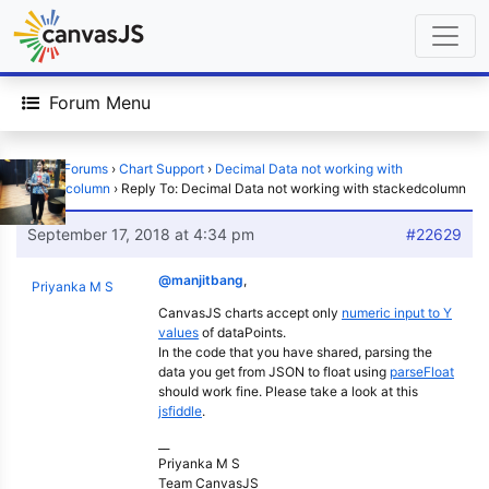
Forum Menu
Home
›
Forums
›
Chart Support
›
Decimal Data not working with
stackedcolumn
›
Reply To: Decimal Data not working with stackedcolumn
September 17, 2018 at 4:34 pm
#22629
@manjitbang
,
Priyanka M S
CanvasJS charts accept only
numeric input to Y
values
of dataPoints.
In the code that you have shared, parsing the
data you get from JSON to float using
parseFloat
should work fine. Please take a look at this
jsfiddle
.
__
Priyanka M S
Team CanvasJS