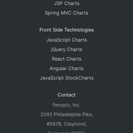
JSP Charts
Spring MVC Charts
Front Side Technologies
JavaScript Charts
jQuery Charts
React Charts
Angular Charts
JavaScript StockCharts
Contact
Fenopix, Inc.
2093 Philadelphia Pike,
#5678, Claymont,