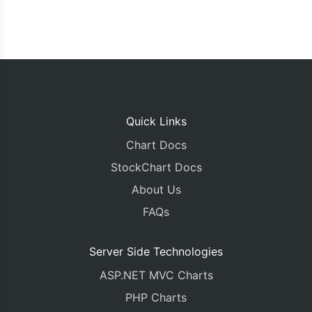
Quick Links
Chart Docs
StockChart Docs
About Us
FAQs
Server Side Technologies
ASP.NET MVC Charts
PHP Charts