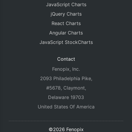
JavaScript Charts
jQuery Charts
React Charts
Angular Charts
JavaScript StockCharts
Contact
Fenopix, Inc.
2093 Philadelphia Pike,
#5678, Claymont,
Delaware 19703
United States Of America
©2026 Fenopix