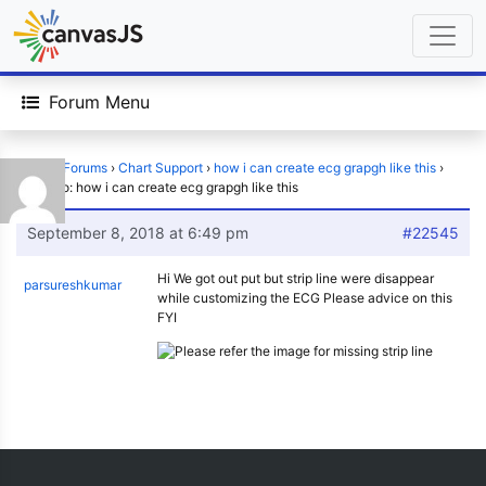
Forum Menu
Home
›
Forums
›
Chart Support
›
how i can create ecg grapgh like this
›
Reply To: how i can create ecg grapgh like this
September 8, 2018 at 6:49 pm
#22545
Hi We got out put but strip line were disappear
parsureshkumar
while customizing the ECG Please advice on this
FYI