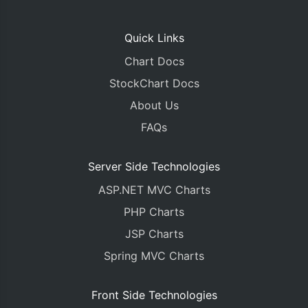
Quick Links
Chart Docs
StockChart Docs
About Us
FAQs
Server Side Technologies
ASP.NET MVC Charts
PHP Charts
JSP Charts
Spring MVC Charts
Front Side Technologies