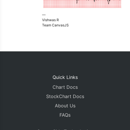
—
Vishwas R
Team CanvasJS
Quick Links
Chart Docs
StockChart Docs
About Us
FAQs