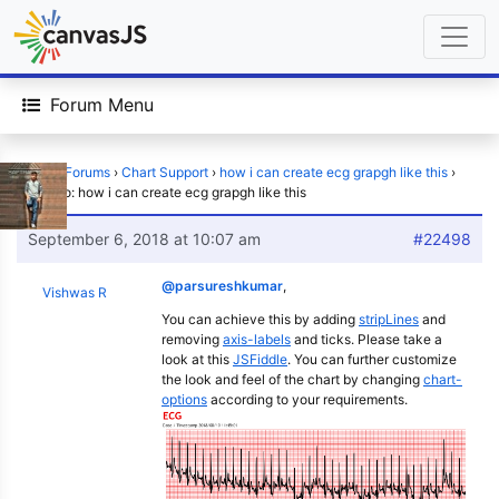
Forum Menu
Home
›
Forums
›
Chart Support
›
how i can create ecg grapgh like this
›
Reply To: how i can create ecg grapgh like this
September 6, 2018 at 10:07 am
#22498
@parsureshkumar
,
Vishwas R
You can achieve this by adding
stripLines
and
removing
axis-labels
and ticks. Please take a
look at this
JSFiddle
. You can further customize
the look and feel of the chart by changing
chart-
options
according to your requirements.