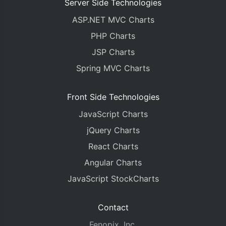
Server Side Technologies
ASP.NET MVC Charts
PHP Charts
JSP Charts
Spring MVC Charts
Front Side Technologies
JavaScript Charts
jQuery Charts
React Charts
Angular Charts
JavaScript StockCharts
Contact
Fenopix, Inc.