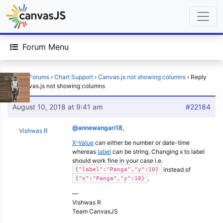
Forum Menu
Home
›
Forums
›
Chart Support
›
Canvas.js not showing columns
›
Reply
To: Canvas.js not showing columns
August 10, 2018 at 9:41 am
#22184
@annewangari18
,
Vishwas R
X-Value
can either be number or date-time
whereas
label
can be string. Changing x to label
should work fine in your case i.e.
instead of
{"label":"Panga","y":10}
.
{"x":"Panga","y":10}
—
Vishwas R
Team CanvasJS