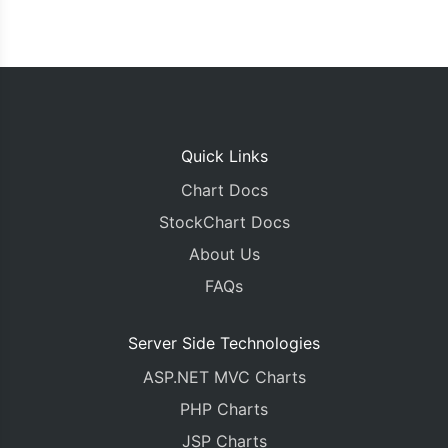
Quick Links
Chart Docs
StockChart Docs
About Us
FAQs
Server Side Technologies
ASP.NET MVC Charts
PHP Charts
JSP Charts