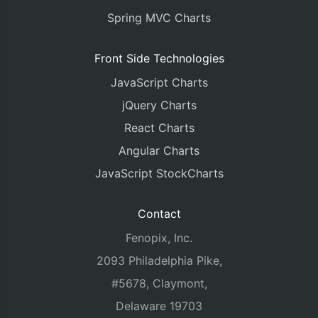
Spring MVC Charts
Front Side Technologies
JavaScript Charts
jQuery Charts
React Charts
Angular Charts
JavaScript StockCharts
Contact
Fenopix, Inc.
2093 Philadelphia Pike,
#5678, Claymont,
Delaware 19703