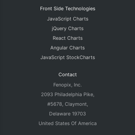
Front Side Technologies
JavaScript Charts
jQuery Charts
React Charts
Angular Charts
JavaScript StockCharts
Contact
Fenopix, Inc.
2093 Philadelphia Pike,
#5678, Claymont,
Delaware 19703
United States Of America