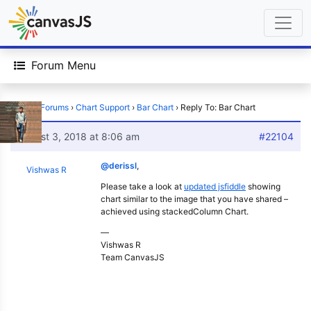
Forum Menu
Home
›
Forums
›
Chart Support
›
Bar Chart
›
Reply To: Bar Chart
August 3, 2018 at 8:06 am
#22104
@derissl
,
Vishwas R
Please take a look at
updated jsfiddle
showing
chart similar to the image that you have shared –
achieved using stackedColumn Chart.
—
Vishwas R
Team CanvasJS