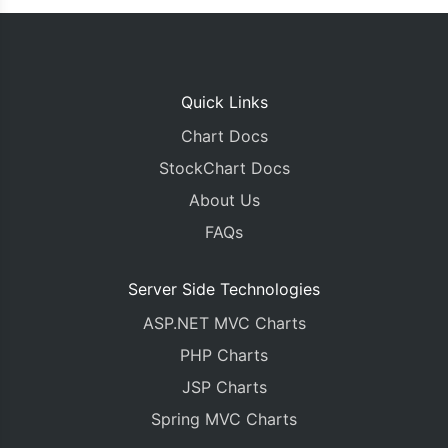
Quick Links
Chart Docs
StockChart Docs
About Us
FAQs
Server Side Technologies
ASP.NET MVC Charts
PHP Charts
JSP Charts
Spring MVC Charts