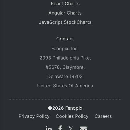
React Charts
Angular Charts
JavaScript StockCharts
Contact
Fenopix, Inc.
2093 Philadelphia Pike,
#5678, Claymont,
Delaware 19703
United States Of America
©2026 Fenopix
Privacy Policy
Cookies Policy
Careers