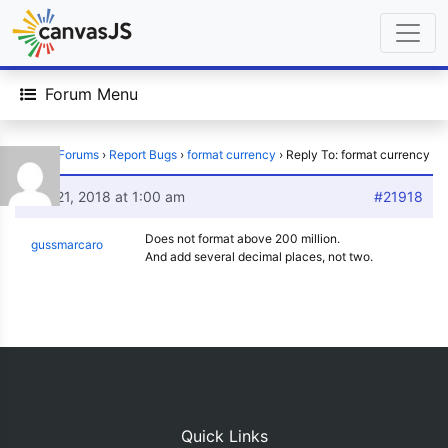
Forum Menu
Home
›
Forums
›
Report Bugs
›
format currency
›
Reply To: format currency
July 21, 2018 at 1:00 am
#21918
Does not format above 200 million.
gussmarcaro
And add several decimal places, not two.
Quick Links