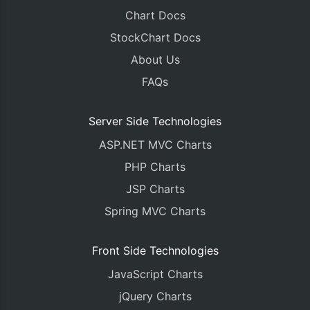
Chart Docs
StockChart Docs
About Us
FAQs
Server Side Technologies
ASP.NET MVC Charts
PHP Charts
JSP Charts
Spring MVC Charts
Front Side Technologies
JavaScript Charts
jQuery Charts