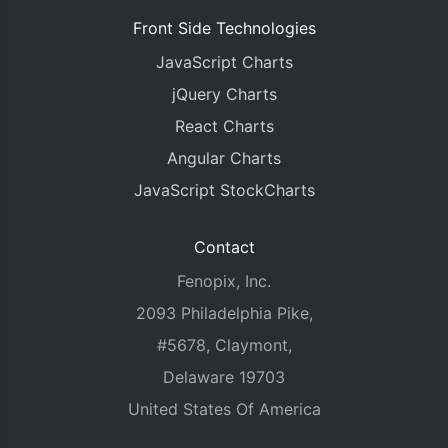
Front Side Technologies
JavaScript Charts
jQuery Charts
React Charts
Angular Charts
JavaScript StockCharts
Contact
Fenopix, Inc.
2093 Philadelphia Pike,
#5678, Claymont,
Delaware 19703
United States Of America