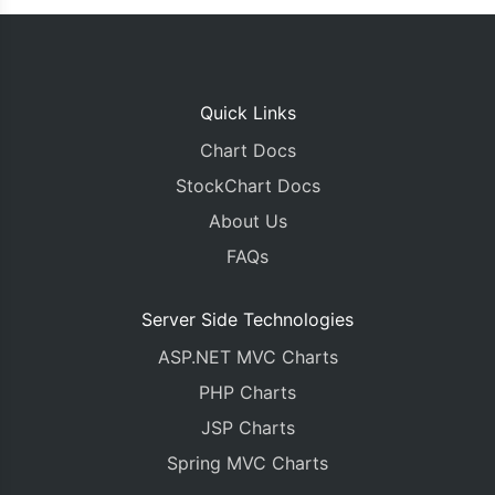
Quick Links
Chart Docs
StockChart Docs
About Us
FAQs
Server Side Technologies
ASP.NET MVC Charts
PHP Charts
JSP Charts
Spring MVC Charts