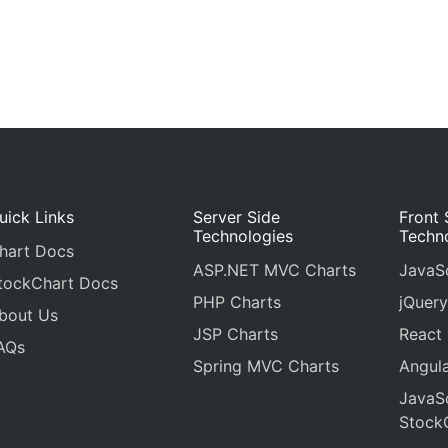
uick Links
Server Side
Front 
Technologies
Techn
hart Docs
ASP.NET MVC Charts
JavaSc
tockChart Docs
PHP Charts
jQuery
bout Us
JSP Charts
React
AQs
Spring MVC Charts
Angula
JavaSc
Stock