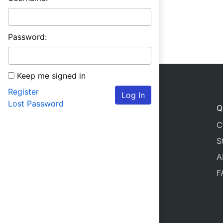
Password:
Keep me signed in
Register
Log In
Lost Password
Q
C
S
A
F