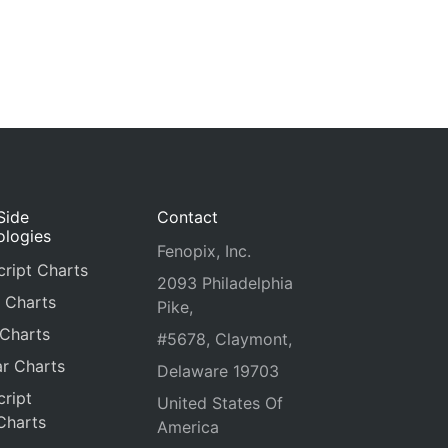
Side
Contact
ologies
Fenopix, Inc.
ript Charts
2093 Philadelphia
 Charts
Pike,
 Charts
#5678, Claymont,
r Charts
Delaware 19703
ript
United States Of
Charts
America