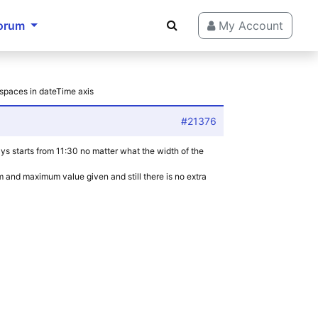
orum
My Account
 spaces in dateTime axis
#21376
ways starts from 11:30 no matter what the width of the
m and maximum value given and still there is no extra