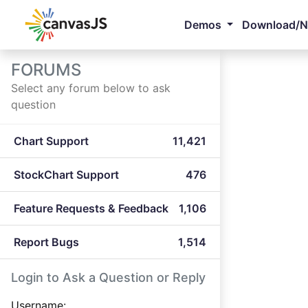
Demos
Download/
FORUMS
Select any forum below to ask
question
Chart Support
11,421
StockChart Support
476
Feature Requests & Feedback
1,106
Report Bugs
1,514
Login to Ask a Question or Reply
Username: