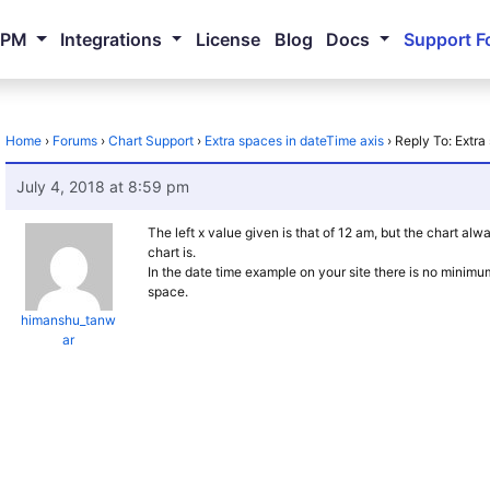
NPM
Integrations
License
Blog
Docs
Support F
Home
›
Forums
›
Chart Support
›
Extra spaces in dateTime axis
›
Reply To: Extra
July 4, 2018 at 8:59 pm
The left x value given is that of 12 am, but the chart al
chart is.
In the date time example on your site there is no minimu
space.
himanshu_tanw
ar