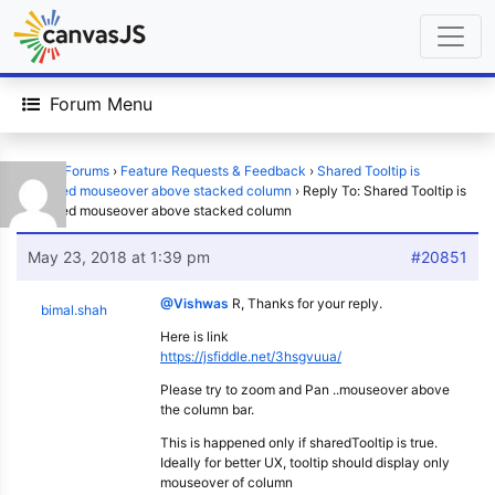
Forum Menu
Home
›
Forums
›
Feature Requests & Feedback
›
Shared Tooltip is
displayed mouseover above stacked column
›
Reply To: Shared Tooltip is
displayed mouseover above stacked column
May 23, 2018 at 1:39 pm
#20851
@Vishwas
R, Thanks for your reply.
bimal.shah
Here is link
https://jsfiddle.net/3hsgvuua/
Please try to zoom and Pan ..mouseover above
the column bar.
This is happened only if sharedTooltip is true.
Ideally for better UX, tooltip should display only
mouseover of column