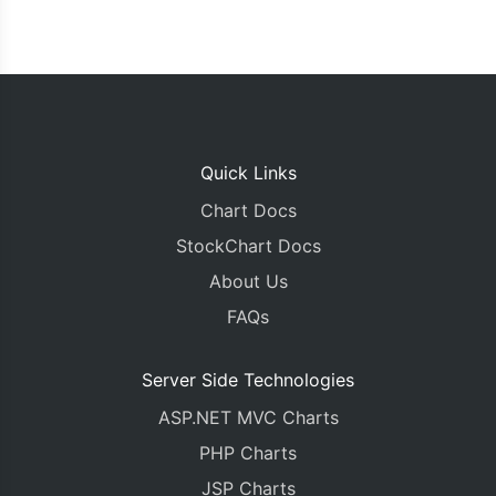
Quick Links
Chart Docs
StockChart Docs
About Us
FAQs
Server Side Technologies
ASP.NET MVC Charts
PHP Charts
JSP Charts