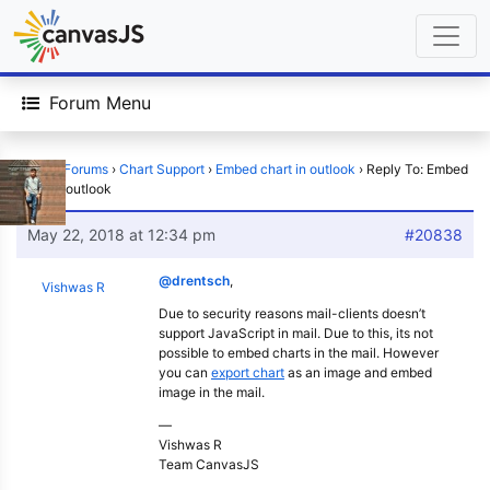
Forum Menu
Home
›
Forums
›
Chart Support
›
Embed chart in outlook
›
Reply To: Embed
chart in outlook
May 22, 2018 at 12:34 pm
#20838
@drentsch
,
Vishwas R
Due to security reasons mail-clients doesn’t
support JavaScript in mail. Due to this, its not
possible to embed charts in the mail. However
you can
export chart
as an image and embed
image in the mail.
—
Vishwas R
Team CanvasJS