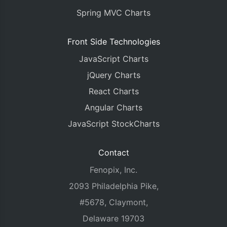
Spring MVC Charts
Front Side Technologies
JavaScript Charts
jQuery Charts
React Charts
Angular Charts
JavaScript StockCharts
Contact
Fenopix, Inc.
2093 Philadelphia Pike,
#5678, Claymont,
Delaware 19703