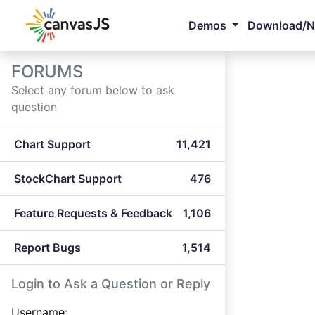
Demos
Download/
FORUMS
Select any forum below to ask
question
Chart Support
11,421
StockChart Support
476
Feature Requests & Feedback
1,106
Report Bugs
1,514
Login to Ask a Question or Reply
Username: