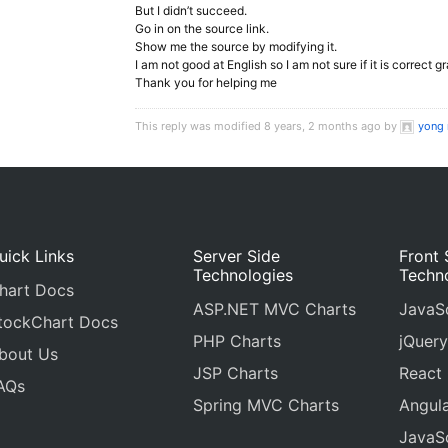
But I didn’t succeed.
Go in on the source link.
Show me the source by modifying it.
I am not good at English so I am not sure if it is correct 
Thank you for helping me
This reply was modified 8 years, 2 months ago by
yong 
uick Links
Server Side
Front 
Technologies
Techn
hart Docs
ASP.NET MVC Charts
JavaSc
tockChart Docs
PHP Charts
jQuery
bout Us
JSP Charts
React
AQs
Spring MVC Charts
Angula
JavaSc