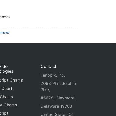
grammar.
min lee
.
Side
Contact
ologies
Fenopix, Inc.
ript Charts
2093 Philadelphia
 Charts
Pike,
 Charts
#5678, Claymont,
r Charts
Delaware 19703
ript
United States Of