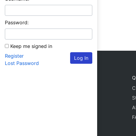
Password:
Keep me signed in
Register
Log In
Lost Password
Q
C
S
A
F