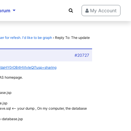
orum
My Account
 for refesh. I'd like to be graph
›
Reply To: The update
#20727
tJN7daHY0rOB4HVlvIeQI?usp=sharing
NVAS homepage.
ase.jsp
e.jsp
_wave.sql <– your dump , On my computer, the database
m-database.jsp