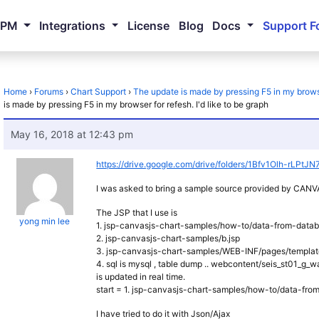
NPM
Integrations
License
Blog
Docs
Support F
Home
›
Forums
›
Chart Support
›
The update is made by pressing F5 in my browser
is made by pressing F5 in my browser for refesh. I'd like to be graph
May 16, 2018 at 12:43 pm
https://drive.google.com/drive/folders/1Bfv1Olh-rLP
I was asked to bring a sample source provided by CA
The JSP that I use is
yong min lee
1. jsp-canvasjs-chart-samples/how-to/data-from-datab
2. jsp-canvasjs-chart-samples/b.jsp
3. jsp-canvasjs-chart-samples/WEB-INF/pages/templat
4. sql is mysql , table dump .. webcontent/seis_st01_g
is updated in real time.
start = 1. jsp-canvasjs-chart-samples/how-to/data-fro
I have tried to do it with Json/Ajax