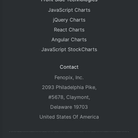
JavaScript Charts
jQuery Charts
React Charts
Angular Charts
JavaScript StockCharts
Contact
Fenopix, Inc.
2093 Philadelphia Pike,
#5678, Claymont,
Delaware 19703
United States Of America