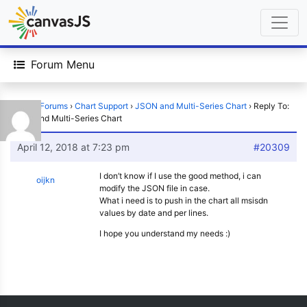
Forum Menu
Home
›
Forums
›
Chart Support
›
JSON and Multi-Series Chart
›
Reply To:
JSON and Multi-Series Chart
April 12, 2018 at 7:23 pm
#20309
I don’t know if I use the good method, i can
oijkn
modify the JSON file in case.
What i need is to push in the chart all msisdn
values by date and per lines.
I hope you understand my needs :)