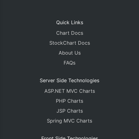
Quick Links
Chart Docs
StockChart Docs
About Us
FAQs
Server Side Technologies
ASP.NET MVC Charts
PHP Charts
JSP Charts
Spring MVC Charts
Front Side Technologies