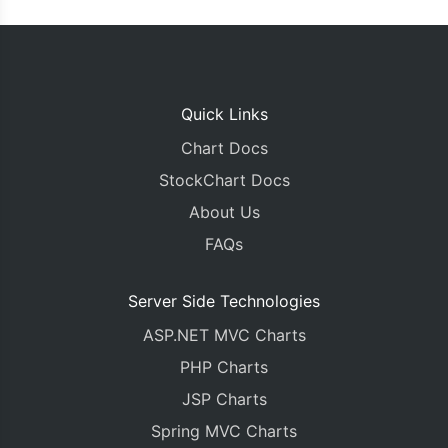
Quick Links
Chart Docs
StockChart Docs
About Us
FAQs
Server Side Technologies
ASP.NET MVC Charts
PHP Charts
JSP Charts
Spring MVC Charts