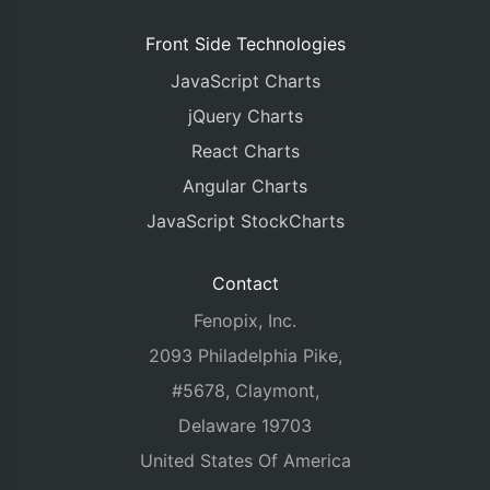
Front Side Technologies
JavaScript Charts
jQuery Charts
React Charts
Angular Charts
JavaScript StockCharts
Contact
Fenopix, Inc.
2093 Philadelphia Pike,
#5678, Claymont,
Delaware 19703
United States Of America