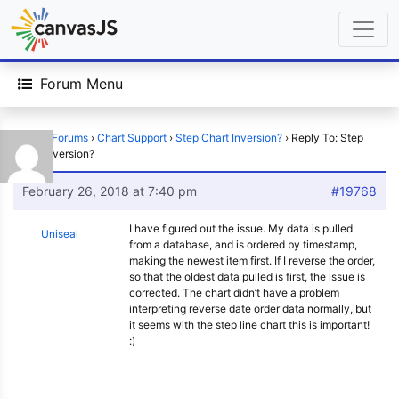
Forum Menu
Home
›
Forums
›
Chart Support
›
Step Chart Inversion?
›
Reply To: Step
Chart Inversion?
February 26, 2018 at 7:40 pm
#19768
I have figured out the issue. My data is pulled
Uniseal
from a database, and is ordered by timestamp,
making the newest item first. If I reverse the order,
so that the oldest data pulled is first, the issue is
corrected. The chart didn’t have a problem
interpreting reverse date order data normally, but
it seems with the step line chart this is important!
:)