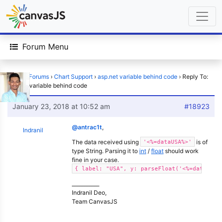
Forum Menu
Home
›
Forums
›
Chart Support
›
asp.net variable behind code
›
Reply To:
asp.net variable behind code
January 23, 2018 at 10:52 am
#18923
@antrac1t
,
Indranil
The data received using
is of
'<%=dataUSA%>'
type String. Parsing it to
int
/
float
should work
fine in your case.
{ label: "USA", y: parseFloat('<%=dataUSA%
___________
Indranil Deo,
Team CanvasJS