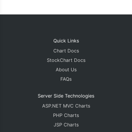
Quick Links
Chart Docs
StockChart Docs
About Us
FAQs
Server Side Technologies
ASP.NET MVC Charts
PHP Charts
JSP Charts