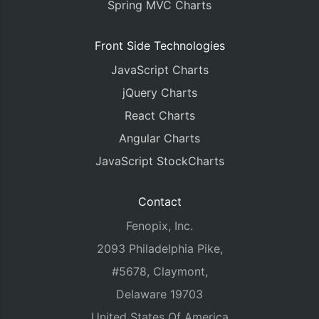
Spring MVC Charts
Front Side Technologies
JavaScript Charts
jQuery Charts
React Charts
Angular Charts
JavaScript StockCharts
Contact
Fenopix, Inc.
2093 Philadelphia Pike,
#5678, Claymont,
Delaware 19703
United States Of America