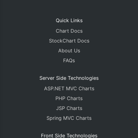
Quick Links
Chart Docs
StockChart Docs
About Us
FAQs
Server Side Technologies
ASP.NET MVC Charts
PHP Charts
JSP Charts
Spring MVC Charts
Front Side Technologies