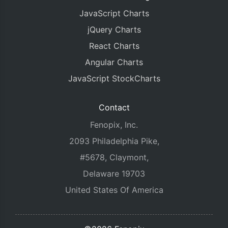
JavaScript Charts
jQuery Charts
React Charts
Angular Charts
JavaScript StockCharts
Contact
Fenopix, Inc.
2093 Philadelphia Pike,
#5678, Claymont,
Delaware 19703
United States Of America