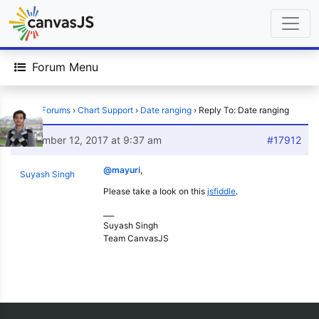
Forum Menu
Home
›
Forums
›
Chart Support
›
Date ranging
›
Reply To: Date ranging
December 12, 2017 at 9:37 am
#17912
@mayuri
,
Suyash Singh
Please take a look on this
jsfiddle
.
___
Suyash Singh
Team CanvasJS