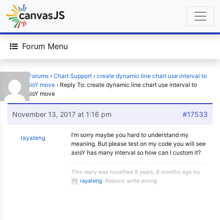
Forum Menu
Home
›
Forums
›
Chart Support
›
create dynamic line chart use interval to
make axisY move
›
Reply To: create dynamic line chart use interval to
make axisY move
November 13, 2017 at 1:16 pm
#17533
I’m sorry maybe you hard to understand my
rayateng
meaning. But please test on my code you will see
axisY has many interval so how can I custom it?
This reply was modified 8 years, 8 months ago by
rayateng
. Reason: write wrong