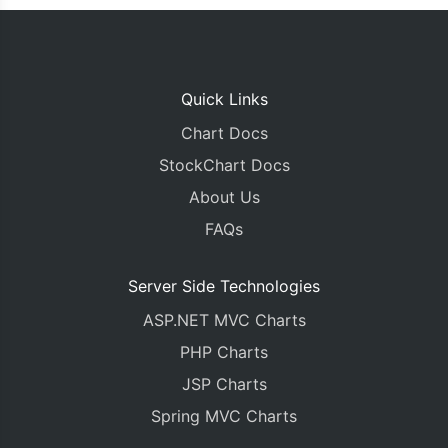
Quick Links
Chart Docs
StockChart Docs
About Us
FAQs
Server Side Technologies
ASP.NET MVC Charts
PHP Charts
JSP Charts
Spring MVC Charts