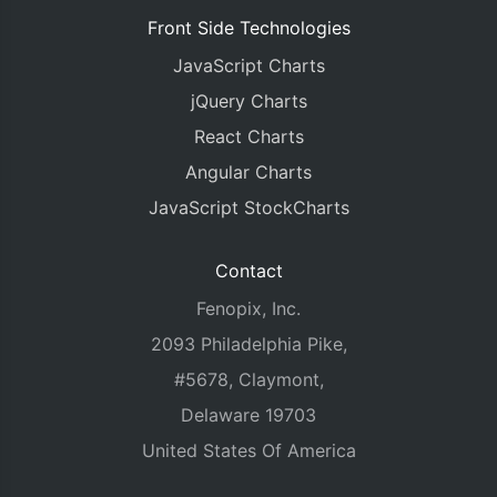
Front Side Technologies
JavaScript Charts
jQuery Charts
React Charts
Angular Charts
JavaScript StockCharts
Contact
Fenopix, Inc.
2093 Philadelphia Pike,
#5678, Claymont,
Delaware 19703
United States Of America