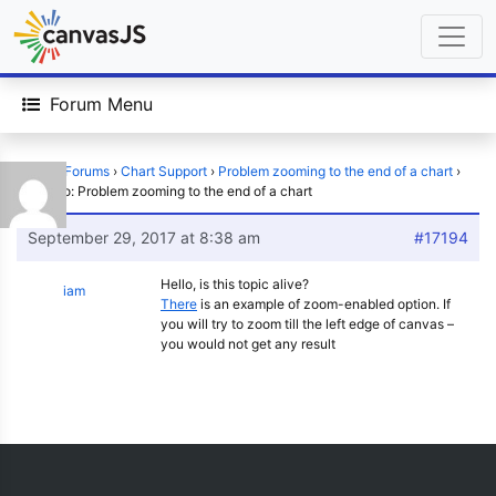
Forum Menu
Home
›
Forums
›
Chart Support
›
Problem zooming to the end of a chart
›
Reply To: Problem zooming to the end of a chart
September 29, 2017 at 8:38 am
#17194
Hello, is this topic alive?
iam
There
is an example of zoom-enabled option. If
you will try to zoom till the left edge of canvas –
you would not get any result