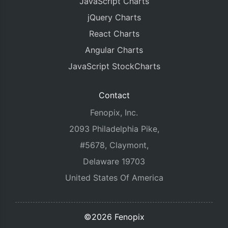
JavaScript Charts
jQuery Charts
React Charts
Angular Charts
JavaScript StockCharts
Contact
Fenopix, Inc.
2093 Philadelphia Pike,
#5678, Claymont,
Delaware 19703
United States Of America
©2026 Fenopix