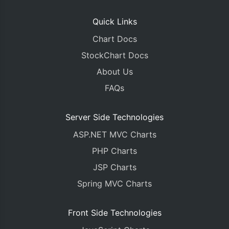
Quick Links
Chart Docs
StockChart Docs
About Us
FAQs
Server Side Technologies
ASP.NET MVC Charts
PHP Charts
JSP Charts
Spring MVC Charts
Front Side Technologies