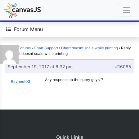
Forum Menu
Home
›
Forums
›
Chart Support
›
Chart doesnt scale while printing
›
Reply
To: Chart doesnt scale while printing
September 19, 2017 at 6:32 pm
#16085
Any response to the query guys..?
Ravneet03
Quick Links