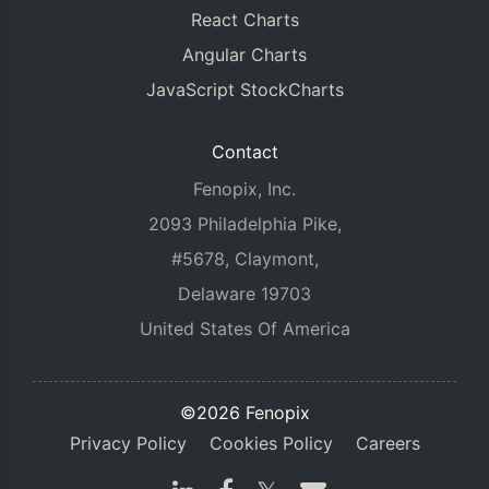
React Charts
Angular Charts
JavaScript StockCharts
Contact
Fenopix, Inc.
2093 Philadelphia Pike,
#5678, Claymont,
Delaware 19703
United States Of America
©2026 Fenopix
Privacy Policy
Cookies Policy
Careers