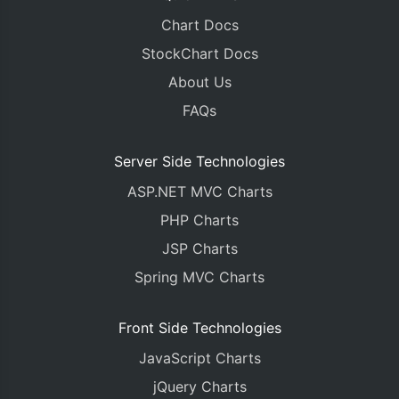
Chart Docs
StockChart Docs
About Us
FAQs
Server Side Technologies
ASP.NET MVC Charts
PHP Charts
JSP Charts
Spring MVC Charts
Front Side Technologies
JavaScript Charts
jQuery Charts