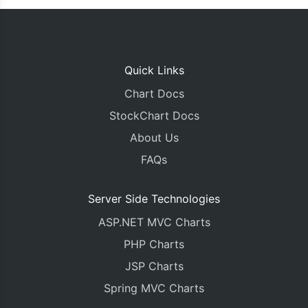
Quick Links
Chart Docs
StockChart Docs
About Us
FAQs
Server Side Technologies
ASP.NET MVC Charts
PHP Charts
JSP Charts
Spring MVC Charts