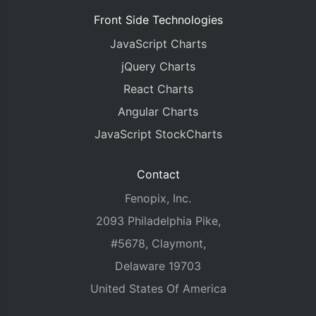
Front Side Technologies
JavaScript Charts
jQuery Charts
React Charts
Angular Charts
JavaScript StockCharts
Contact
Fenopix, Inc.
2093 Philadelphia Pike,
#5678, Claymont,
Delaware 19703
United States Of America