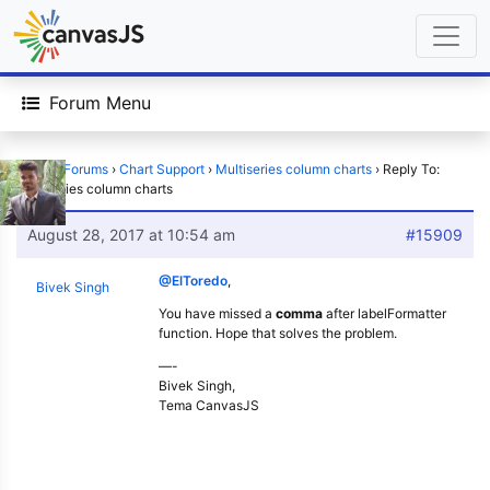
Forum Menu
Home
›
Forums
›
Chart Support
›
Multiseries column charts
›
Reply To:
Multiseries column charts
August 28, 2017 at 10:54 am
#15909
@ElToredo
,
Bivek Singh
You have missed a
comma
after labelFormatter
function. Hope that solves the problem.
—-
Bivek Singh,
Tema CanvasJS