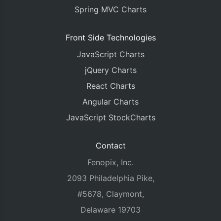
Spring MVC Charts
Front Side Technologies
JavaScript Charts
jQuery Charts
React Charts
Angular Charts
JavaScript StockCharts
Contact
Fenopix, Inc.
2093 Philadelphia Pike,
#5678, Claymont,
Delaware 19703