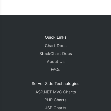
Quick Links
Chart Docs
StockChart Docs
About Us
FAQs
Server Side Technologies
ASP.NET MVC Charts
PHP Charts
JSP Charts