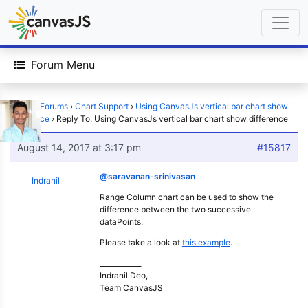
Forum Menu
Home
›
Forums
›
Chart Support
›
Using CanvasJs vertical bar chart show
difference
›
Reply To: Using CanvasJs vertical bar chart show difference
August 14, 2017 at 3:17 pm
#15817
@saravanan-srinivasan
Indranil
Range Column chart can be used to show the
difference between the two successive
dataPoints.
Please take a look at
this example
.
____________
Indranil Deo,
Team CanvasJS