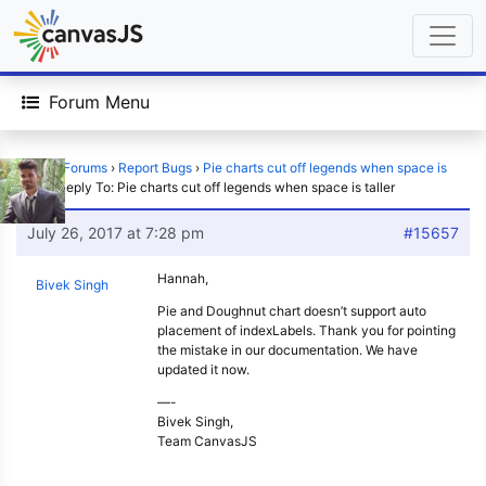
Forum Menu
Home
›
Forums
›
Report Bugs
›
Pie charts cut off legends when space is
taller
›
Reply To: Pie charts cut off legends when space is taller
July 26, 2017 at 7:28 pm
#15657
Hannah,
Bivek Singh
Pie and Doughnut chart doesn’t support auto
placement of indexLabels. Thank you for pointing
the mistake in our documentation. We have
updated it now.
—-
Bivek Singh,
Team CanvasJS