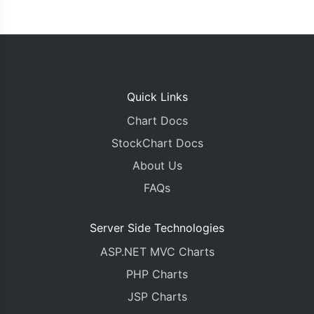
Quick Links
Chart Docs
StockChart Docs
About Us
FAQs
Server Side Technologies
ASP.NET MVC Charts
PHP Charts
JSP Charts