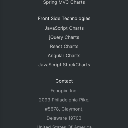
Spring MVC Charts
Front Side Technologies
JavaScript Charts
jQuery Charts
React Charts
Angular Charts
JavaScript StockCharts
Contact
Fenopix, Inc.
2093 Philadelphia Pike,
#5678, Claymont,
Delaware 19703
United States Of America