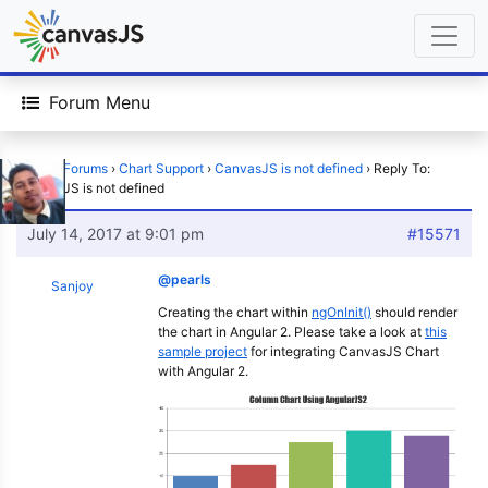
Forum Menu
Home
›
Forums
›
Chart Support
›
CanvasJS is not defined
›
Reply To:
CanvasJS is not defined
July 14, 2017 at 9:01 pm
#15571
@pearls
Sanjoy
Creating the chart within
ngOnInit()
should render
the chart in Angular 2. Please take a look at
this
sample project
for integrating CanvasJS Chart
with Angular 2.