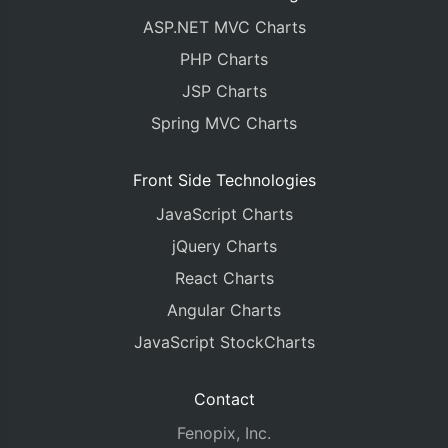
ASP.NET MVC Charts
PHP Charts
JSP Charts
Spring MVC Charts
Front Side Technologies
JavaScript Charts
jQuery Charts
React Charts
Angular Charts
JavaScript StockCharts
Contact
Fenopix, Inc.