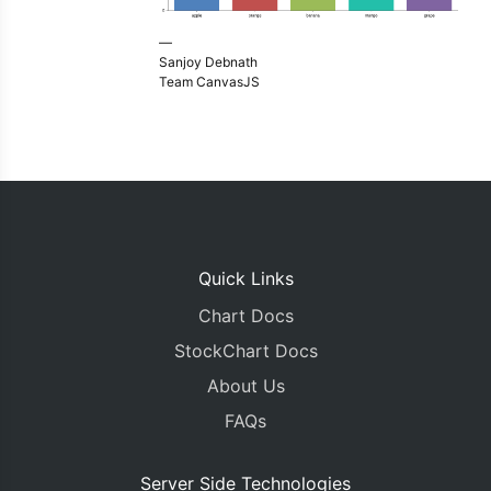
—
Sanjoy Debnath
Team CanvasJS
Quick Links
Chart Docs
StockChart Docs
About Us
FAQs
Server Side Technologies