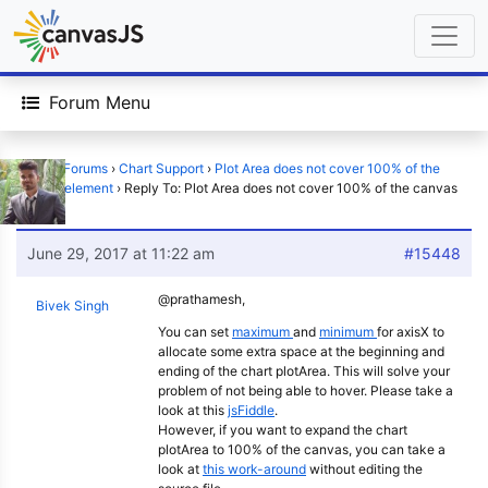
Forum Menu
Home
›
Forums
›
Chart Support
›
Plot Area does not cover 100% of the
canvas element
›
Reply To: Plot Area does not cover 100% of the canvas
element
June 29, 2017 at 11:22 am
#15448
@prathamesh,
Bivek Singh
You can set
maximum
and
minimum
for axisX to
allocate some extra space at the beginning and
ending of the chart plotArea. This will solve your
problem of not being able to hover. Please take a
look at this
jsFiddle
.
However, if you want to expand the chart
plotArea to 100% of the canvas, you can take a
look at
this work-around
without editing the