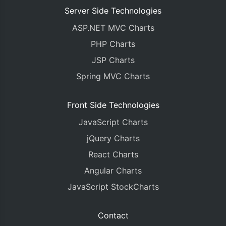
Server Side Technologies
ASP.NET MVC Charts
PHP Charts
JSP Charts
Spring MVC Charts
Front Side Technologies
JavaScript Charts
jQuery Charts
React Charts
Angular Charts
JavaScript StockCharts
Contact