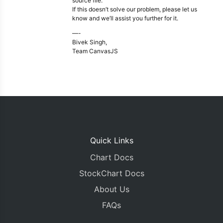
source file.
If this doesn’t solve our problem, please let us
know and we’ll assist you further for it.
—-
Bivek Singh,
Team CanvasJS
Quick Links
Chart Docs
StockChart Docs
About Us
FAQs