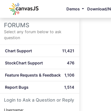
Demos
Download/
FORUMS
Select any forum below to ask
question
Chart Support
11,421
StockChart Support
476
Feature Requests & Feedback
1,106
Report Bugs
1,514
Login to Ask a Question or Reply
Username: