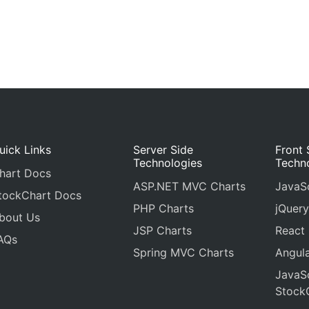
uick Links
Server Side
Front 
Technologies
Techn
hart Docs
ASP.NET MVC Charts
JavaSc
tockChart Docs
PHP Charts
jQuery
bout Us
JSP Charts
React
AQs
Spring MVC Charts
Angula
JavaSc
Stock