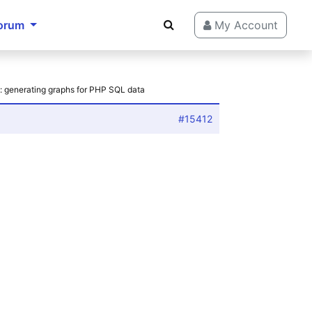
orum
My Account
: generating graphs for PHP SQL data
#15412