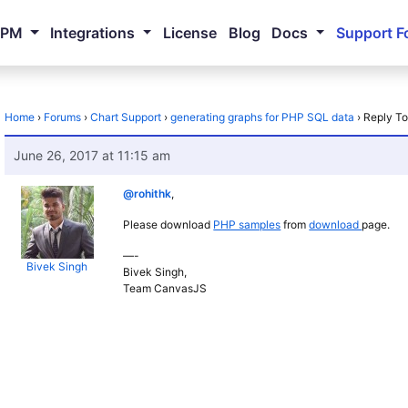
NPM
Integrations
License
Blog
Docs
Support F
Home
›
Forums
›
Chart Support
›
generating graphs for PHP SQL data
›
Reply To
June 26, 2017 at 11:15 am
@rohithk
,
Please download
PHP samples
from
download
page.
—-
Bivek Singh
Bivek Singh,
Team CanvasJS