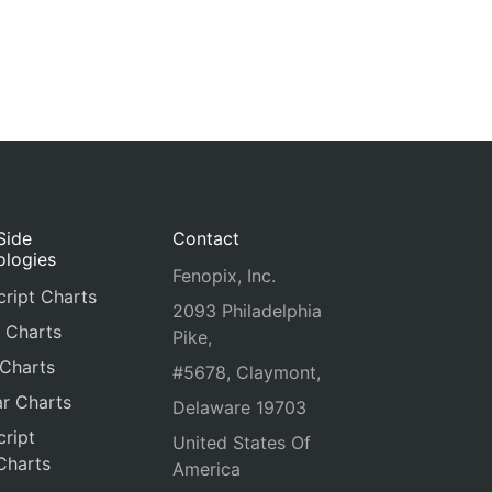
Side
Contact
ologies
Fenopix, Inc.
ript Charts
2093 Philadelphia
 Charts
Pike,
 Charts
#5678, Claymont,
r Charts
Delaware 19703
ript
United States Of
Charts
America