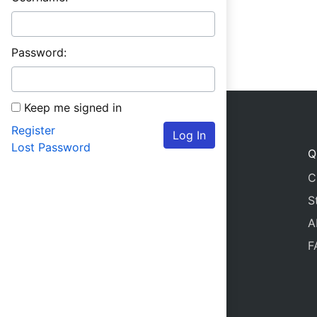
Password:
Keep me signed in
Register
Log In
Lost Password
Q
C
S
A
F