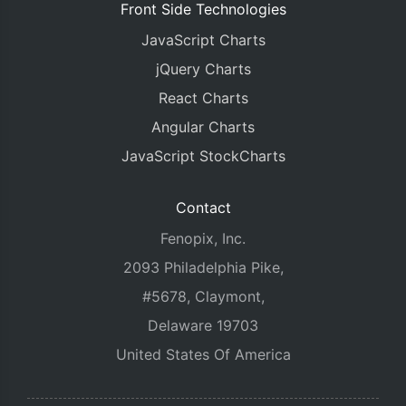
Front Side Technologies
JavaScript Charts
jQuery Charts
React Charts
Angular Charts
JavaScript StockCharts
Contact
Fenopix, Inc.
2093 Philadelphia Pike,
#5678, Claymont,
Delaware 19703
United States Of America