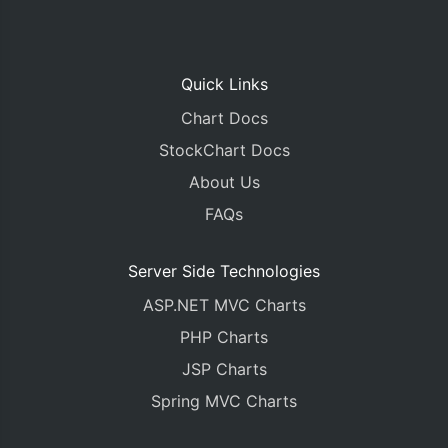
Quick Links
Chart Docs
StockChart Docs
About Us
FAQs
Server Side Technologies
ASP.NET MVC Charts
PHP Charts
JSP Charts
Spring MVC Charts