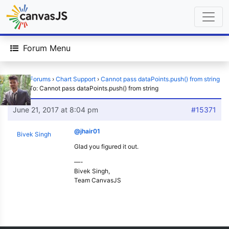
Forum Menu
Home
›
Forums
›
Chart Support
›
Cannot pass dataPoints.push() from string
›
Reply To: Cannot pass dataPoints.push() from string
June 21, 2017 at 8:04 pm
#15371
@jhair01
Bivek Singh
Glad you figured it out.
—-
Bivek Singh,
Team CanvasJS