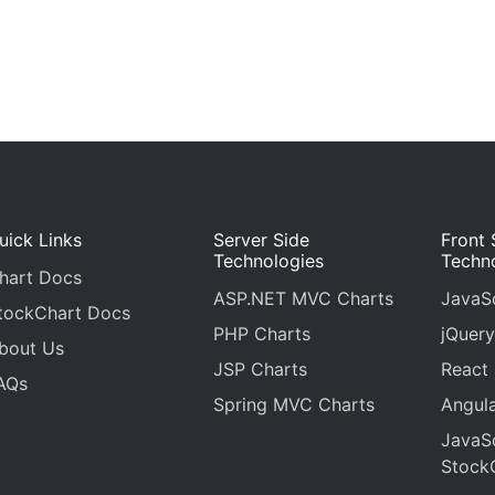
uick Links
Server Side
Front 
Technologies
Techn
hart Docs
ASP.NET MVC Charts
JavaSc
tockChart Docs
PHP Charts
jQuery
bout Us
JSP Charts
React
AQs
Spring MVC Charts
Angula
JavaSc
Stock