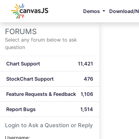
Demos
Download/
FORUMS
Select any forum below to ask
question
Chart Support
11,421
StockChart Support
476
Feature Requests & Feedback
1,106
Report Bugs
1,514
Login to Ask a Question or Reply
Username: