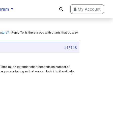
orum
My Account
future?
›
Reply To: Is there a bug with charts that go way
#15148
 Time taken to render chart depends on number of
ue you are facing so that we can look into it and help