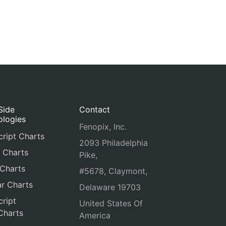
Side
Contact
ologies
Fenopix, Inc.
ript Charts
2093 Philadelphia
 Charts
Pike,
 Charts
#5678, Claymont,
r Charts
Delaware 19703
ript
United States Of
Charts
America