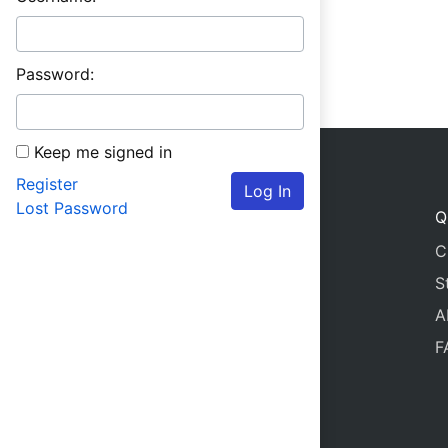
Password:
Keep me signed in
Register
Log In
Lost Password
Q
C
S
A
F