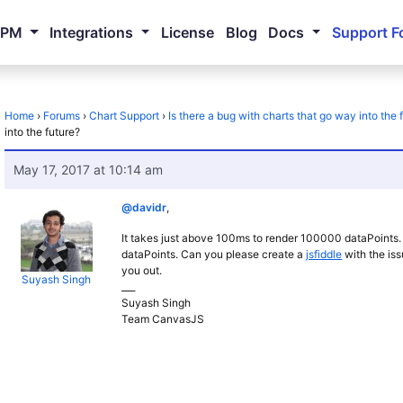
NPM
Integrations
License
Blog
Docs
Support F
Home
›
Forums
›
Chart Support
›
Is there a bug with charts that go way into the 
into the future?
May 17, 2017 at 10:14 am
@davidr
,
It takes just above 100ms to render 100000 dataPoints.
dataPoints. Can you please create a
jsfiddle
with the iss
you out.
Suyash Singh
___
Suyash Singh
Team CanvasJS