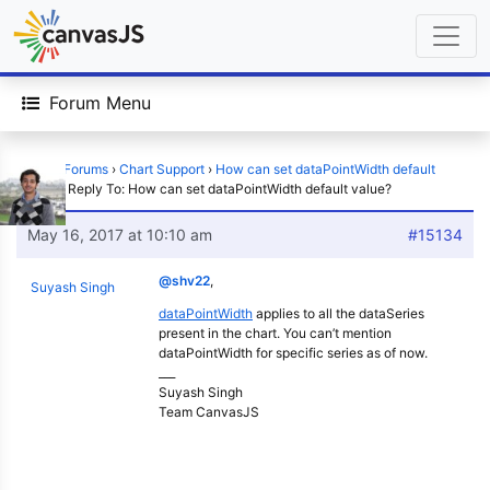
Forum Menu
Home
›
Forums
›
Chart Support
›
How can set dataPointWidth default
value?
›
Reply To: How can set dataPointWidth default value?
May 16, 2017 at 10:10 am
#15134
@shv22
,
Suyash Singh
dataPointWidth
applies to all the dataSeries
present in the chart. You can’t mention
dataPointWidth for specific series as of now.
___
Suyash Singh
Team CanvasJS