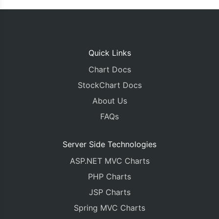
Quick Links
Chart Docs
StockChart Docs
About Us
FAQs
Server Side Technologies
ASP.NET MVC Charts
PHP Charts
JSP Charts
Spring MVC Charts