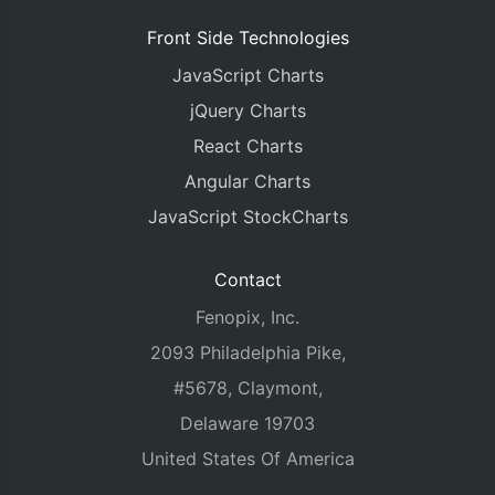
Front Side Technologies
JavaScript Charts
jQuery Charts
React Charts
Angular Charts
JavaScript StockCharts
Contact
Fenopix, Inc.
2093 Philadelphia Pike,
#5678, Claymont,
Delaware 19703
United States Of America