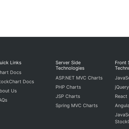
uick Links
Server Side
Front 
Technologies
Techn
hart Docs
ASP.NET MVC Charts
JavaSc
tockChart Docs
PHP Charts
jQuery
bout Us
JSP Charts
React
AQs
Spring MVC Charts
Angula
JavaSc
Stock