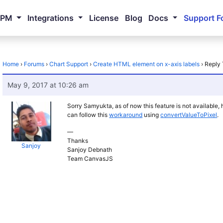
NPM
Integrations
License
Blog
Docs
Support F
Home
›
Forums
›
Chart Support
›
Create HTML element on x-axis labels
›
Reply 
May 9, 2017 at 10:26 am
Sorry Samyukta, as of now this feature is not available
can follow this
workaround
using
convertValueToPixel
.
—
Thanks
Sanjoy
Sanjoy Debnath
Team CanvasJS