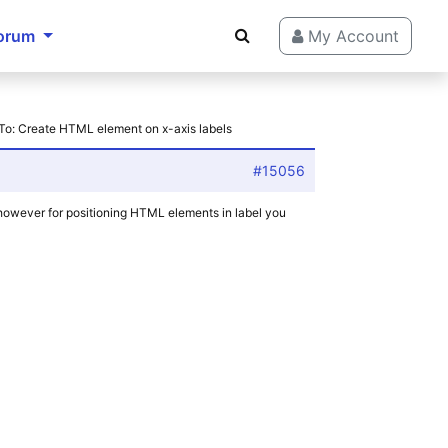
orum
My Account
To: Create HTML element on x-axis labels
#15056
, however for positioning HTML elements in label you