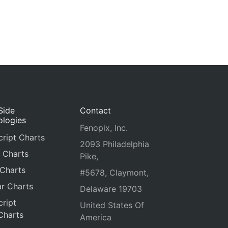
Side
Contact
ologies
Fenopix, Inc.
ript Charts
2093 Philadelphia
 Charts
Pike,
 Charts
#5678, Claymont,
r Charts
Delaware 19703
ript
United States Of
Charts
America