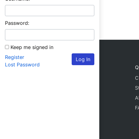
Password:
Keep me signed in
Register
Log In
Lost Password
Q
C
S
A
F