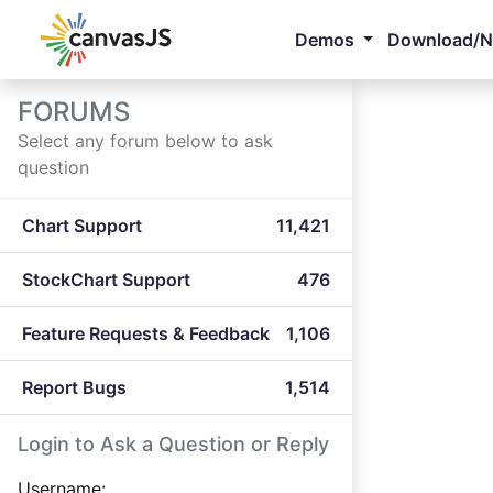
Demos
Download/
FORUMS
Select any forum below to ask
question
Chart Support
11,421
StockChart Support
476
Feature Requests & Feedback
1,106
Report Bugs
1,514
Login to Ask a Question or Reply
Username: