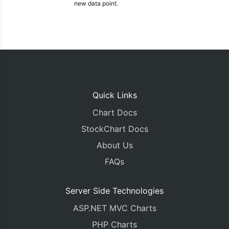
new data point.
Quick Links
Chart Docs
StockChart Docs
About Us
FAQs
Server Side Technologies
ASP.NET MVC Charts
PHP Charts