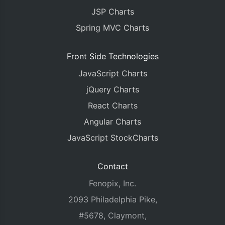
JSP Charts
Spring MVC Charts
Front Side Technologies
JavaScript Charts
jQuery Charts
React Charts
Angular Charts
JavaScript StockCharts
Contact
Fenopix, Inc.
2093 Philadelphia Pike,
#5678, Claymont,