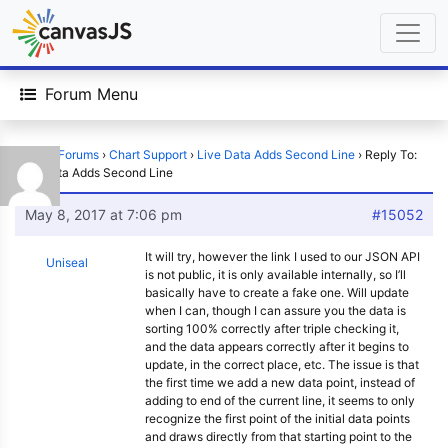
Forum Menu
Home
›
Forums
›
Chart Support
›
Live Data Adds Second Line
›
Reply To:
Live Data Adds Second Line
May 8, 2017 at 7:06 pm
#15052
It will try, however the link I used to our JSON API
Uniseal
is not public, it is only available internally, so I’ll
basically have to create a fake one. Will update
when I can, though I can assure you the data is
sorting 100% correctly after triple checking it,
and the data appears correctly after it begins to
update, in the correct place, etc. The issue is that
the first time we add a new data point, instead of
adding to end of the current line, it seems to only
recognize the first point of the initial data points
and draws directly from that starting point to the