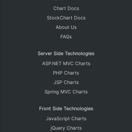
Chart Docs
StockChart Docs
About Us
FAQs
Server Side Technologies
ASP.NET MVC Charts
PHP Charts
JSP Charts
Spring MVC Charts
Front Side Technologies
JavaScript Charts
jQuery Charts