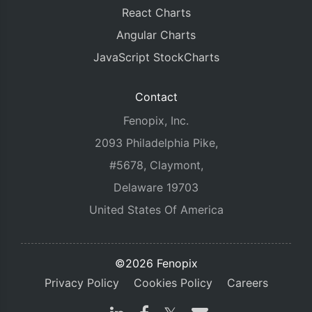
React Charts
Angular Charts
JavaScript StockCharts
Contact
Fenopix, Inc.
2093 Philadelphia Pike,
#5678, Claymont,
Delaware 19703
United States Of America
©2026 Fenopix
Privacy Policy
Cookies Policy
Careers