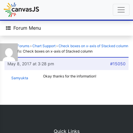
Forum Menu
Home
›
Forums
›
Chart Support
›
Check boxes on x-axis of Stacked column
›
Reply To: Check boxes on x-axis of Stacked column
May 8, 2017 at 3:28 pm
#15050
Okay thanks for the information!
Samyukta
Quick Links